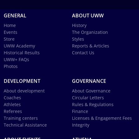
GENERAL
ABOUT UWW
Home
History
Events
The Organization
Store
Styles
UWW Academy
Reports & Articles
Historical Results
Contact Us
UWW+ FAQs
Photos
DEVELOPMENT
GOVERNANCE
About development
About Governance
Coaches
Circular Letters
Athletes
Rules & Regulations
Referees
Finance
Training centers
Licenses & Engagement Fees
Technical Assistance
Integrity