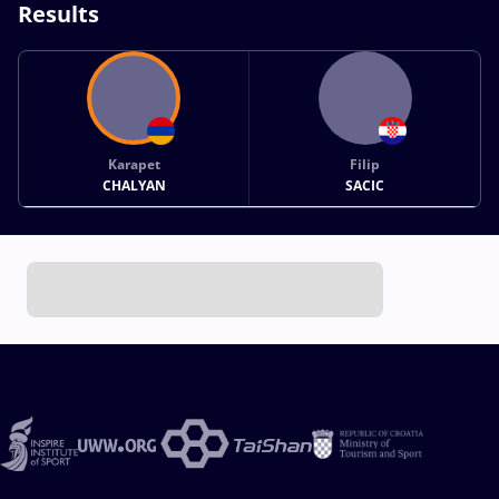
Results
Karapet
Filip
CHALYAN
SACIC