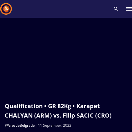
Recent results
All
Athletes
Videos
News
Events
Insti
Type here to search
Qualification • GR 82Kg • Karapet
CHALYAN (ARM) vs. Filip SACIC (CRO)
#WrestleBelgrade
11 September, 2022