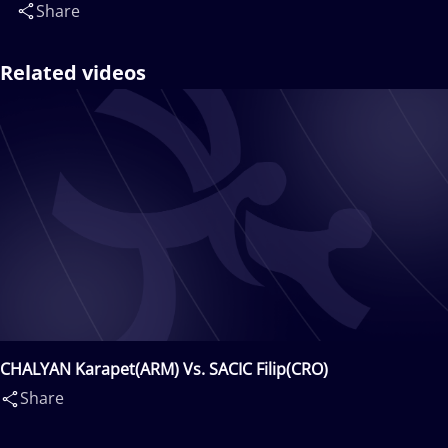
Share
Related videos
CHALYAN Karapet(ARM) Vs. SACIC Filip(CRO)
Share