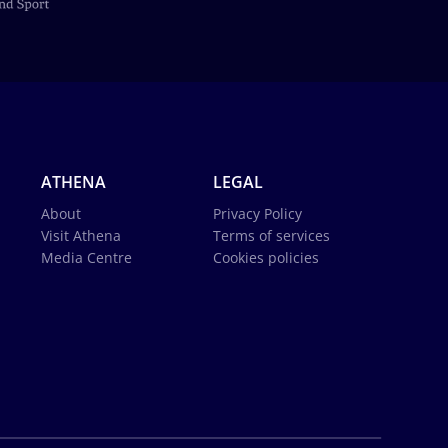
ATHENA
LEGAL
About
Privacy Policy
Visit Athena
Terms of services
Media Centre
Cookies policies