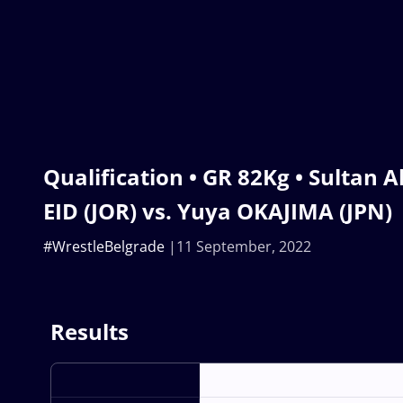
Qualification • GR 82Kg • Sultan
EID (JOR) vs. Yuya OKAJIMA (JPN)
#WrestleBelgrade
11 September, 2022
Results