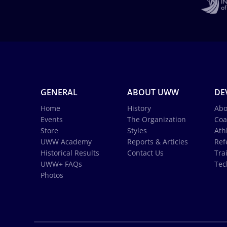
GENERAL
ABOUT UWW
DE
Home
History
Abo
Events
The Organization
Coa
Store
Styles
Ath
UWW Academy
Reports & Articles
Ref
Historical Results
Contact Us
Tra
UWW+ FAQs
Tec
Photos