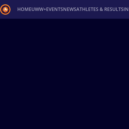
HOME
UWW+
EVENTS
NEWS
ATHLETES & RESULTS
I
Back
Recent results
All
Athletes
Videos
News
Ev
Type here to search