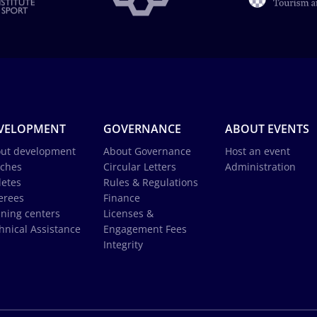
VELOPMENT
GOVERNANCE
ABOUT EVENTS
ut development
About Governance
Host an event
ches
Circular Letters
Administration
letes
Rules & Regulations
erees
Finance
ining centers
Licenses &
hnical Assistance
Engagement Fees
Integrity