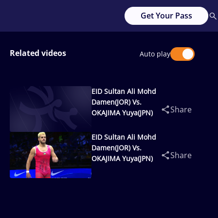
Get Your Pass
Related videos
Auto play
EID Sultan Ali Mohd
Damen(JOR) Vs.
Share
OKAJIMA Yuya(JPN)
EID Sultan Ali Mohd
Damen(JOR) Vs.
Share
OKAJIMA Yuya(JPN)