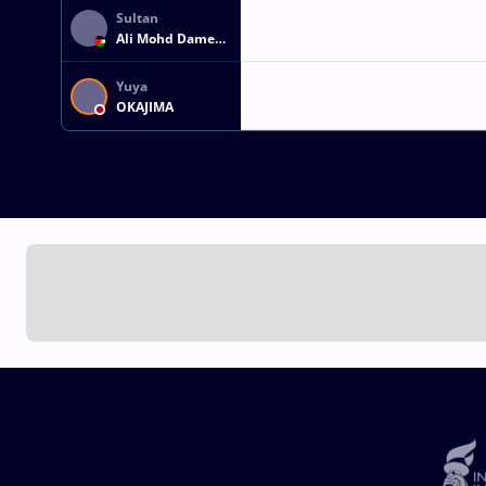
Sultan
Ali Mohd Damen
EID
Yuya
OKAJIMA