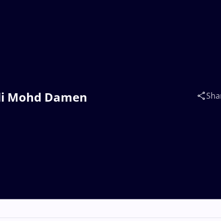
 Ali Mohd Damen
Sha