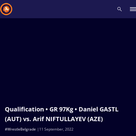
Recent results
All
Athletes
Videos
News
Events
Insti
Type here to search
Qualification • GR 97Kg • Daniel GASTL
(AUT) vs. Arif NIFTULLAYEV (AZE)
#WrestleBelgrade
11 September, 2022