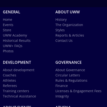
GENERAL
ABOUT UWW
Home
History
Events
The Organization
Store
Styles
UWW Academy
Reports & Articles
Historical Results
Contact Us
UWW+ FAQs
Photos
DEVELOPMENT
GOVERNANCE
About development
About Governance
Coaches
Circular Letters
Athletes
Rules & Regulations
Referees
Finance
Training centers
Licenses & Engagement Fees
Technical Assistance
Integrity