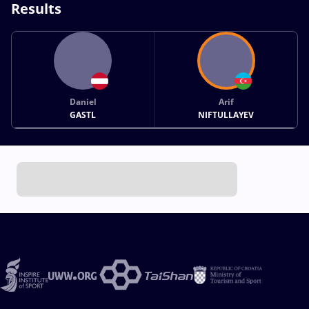
Results
Daniel
Arif
GASTL
NIFTULLAYEV