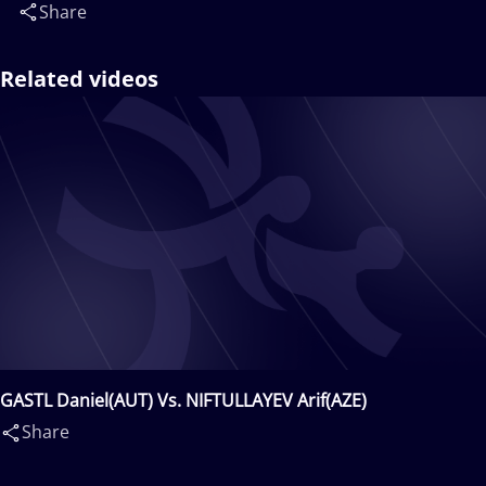
Share
Related videos
GASTL Daniel(AUT) Vs. NIFTULLAYEV Arif(AZE)
Share