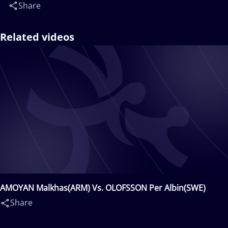
Share
Related videos
AMOYAN Malkhas(ARM) Vs. OLOFSSON Per Albin(SWE)
Share