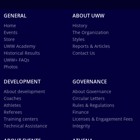
GENERAL
ABOUT UWW
Home
History
Events
The Organization
Store
Styles
UWW Academy
Reports & Articles
Historical Results
Contact Us
UWW+ FAQs
Photos
DEVELOPMENT
GOVERNANCE
About development
About Governance
Coaches
Circular Letters
Athletes
Rules & Regulations
Referees
Finance
Training centers
Licenses & Engagement Fees
Technical Assistance
Integrity