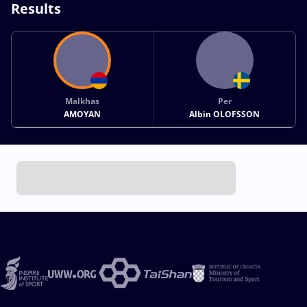
Results
Malkhas
Per
AMOYAN
Albin OLOFSSON