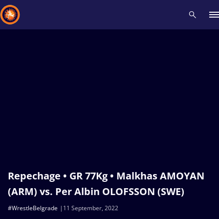
Recent results
All
Athletes
Videos
News
Events
Insti
Type here to search
Repechage • GR 77Kg • Malkhas AMOYAN
(ARM) vs. Per Albin OLOFSSON (SWE)
#WrestleBelgrade
11 September, 2022