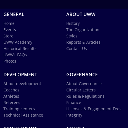
GENERAL
ABOUT UWW
Home
History
Events
The Organization
Store
Styles
UWW Academy
Reports & Articles
Historical Results
Contact Us
UWW+ FAQs
Photos
DEVELOPMENT
GOVERNANCE
About development
About Governance
Coaches
Circular Letters
Athletes
Rules & Regulations
Referees
Finance
Training centers
Licenses & Engagement Fees
Technical Assistance
Integrity