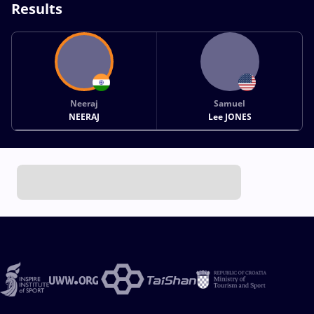
Results
Neeraj
Samuel
NEERAJ
Lee JONES