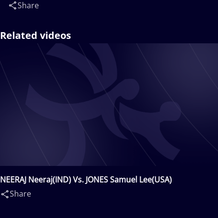
Share
Related videos
NEERAJ Neeraj(IND) Vs. JONES Samuel Lee(USA)
Share