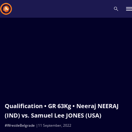
Recent results
All
Athletes
Videos
News
Events
Insti
Type here to search
Qualification • GR 63Kg • Neeraj NEERAJ
(IND) vs. Samuel Lee JONES (USA)
#WrestleBelgrade
11 September, 2022