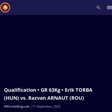
Recent results
All
Athletes
Videos
News
Events
Insti
Type here to search
Qualification • GR 63Kg • Erik TORBA
(HUN) vs. Razvan ARNAUT (ROU)
#WrestleBelgrade
11 September, 2022