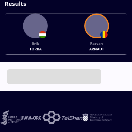
Results
Erik
Razvan
TORBA
ARNAUT