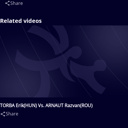
Share
Related videos
TORBA Erik(HUN) Vs. ARNAUT Razvan(ROU)
Share