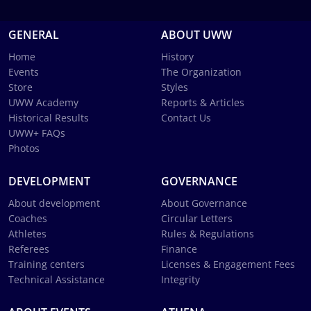
GENERAL
ABOUT UWW
Home
History
Events
The Organization
Store
Styles
UWW Academy
Reports & Articles
Historical Results
Contact Us
UWW+ FAQs
Photos
DEVELOPMENT
GOVERNANCE
About development
About Governance
Coaches
Circular Letters
Athletes
Rules & Regulations
Referees
Finance
Training centers
Licenses & Engagement Fees
Technical Assistance
Integrity