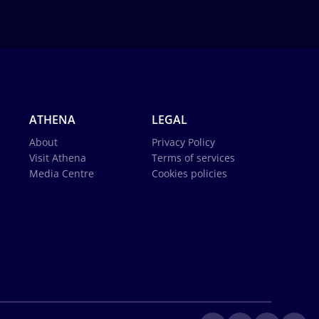
ATHENA
LEGAL
About
Privacy Policy
Visit Athena
Terms of services
Media Centre
Cookies policies