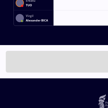
Erbatu
TUO
Virgil
Alexander BICA