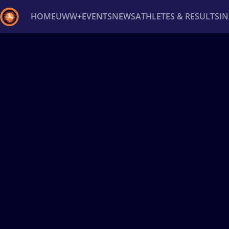
HOME
UWW+
EVENTS
NEWS
ATHLETES & RESULTS
I
Back
Recent results
All
Athletes
Videos
News
Ev
Type here to search