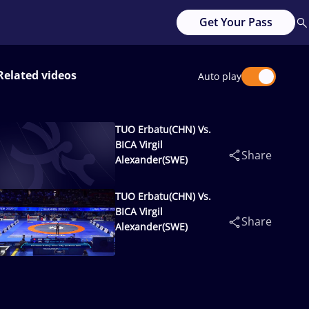
Get Your Pass
Related videos
Auto play
TUO Erbatu(CHN) Vs.
BICA Virgil
Share
Alexander(SWE)
TUO Erbatu(CHN) Vs.
BICA Virgil
Share
Alexander(SWE)