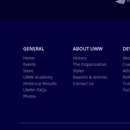
GENERAL
ABOUT UWW
DE
Home
History
Abo
Events
The Organization
Coa
Store
Styles
Ath
UWW Academy
Reports & Articles
Ref
Historical Results
Contact Us
Tra
UWW+ FAQs
Tec
Photos