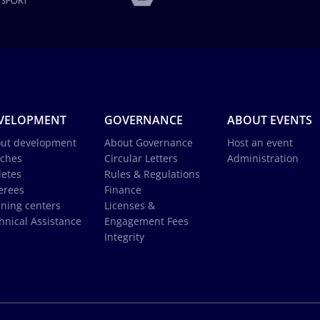
VELOPMENT
GOVERNANCE
ABOUT EVENTS
ut development
About Governance
Host an event
ches
Circular Letters
Administration
letes
Rules & Regulations
erees
Finance
ining centers
Licenses &
hnical Assistance
Engagement Fees
Integrity