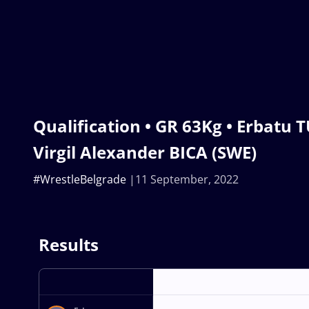
Qualification • GR 63Kg • Erbatu 
Virgil Alexander BICA (SWE)
#WrestleBelgrade
11 September, 2022
Results