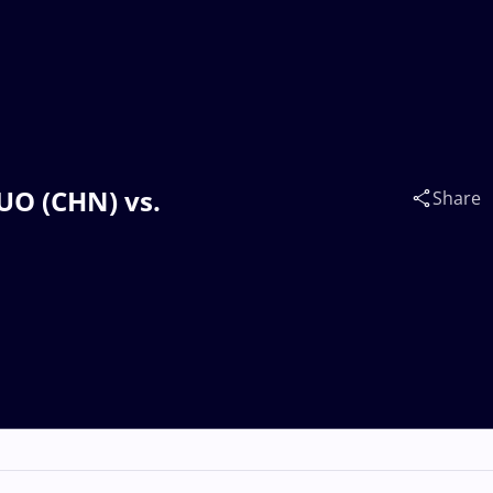
TUO (CHN) vs.
Share