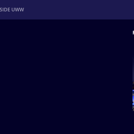
NSIDE UWW
ents
Institutional