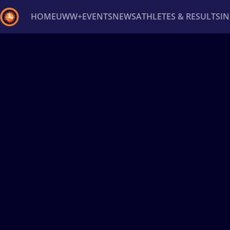
HOME
UWW+
EVENTS
NEWS
ATHLETES & RESULTS
I
Back
Recent results
All
Athletes
Videos
News
Ev
Type here to search