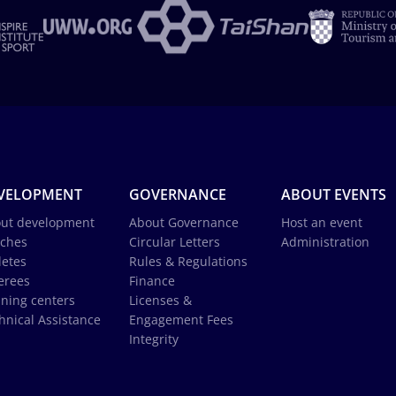
VELOPMENT
GOVERNANCE
ABOUT EVENTS
ut development
About Governance
Host an event
ches
Circular Letters
Administration
letes
Rules & Regulations
erees
Finance
ining centers
Licenses &
hnical Assistance
Engagement Fees
Integrity