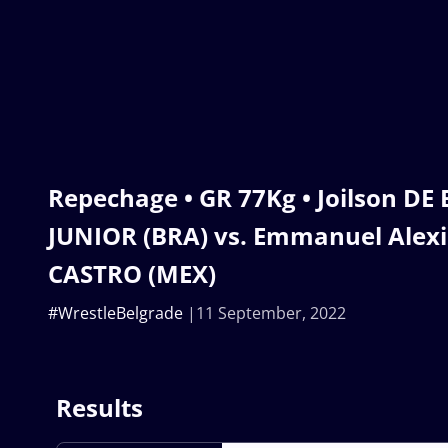
Repechage • GR 77Kg • Joilson D
JUNIOR (BRA) vs. Emmanuel Alexi
CASTRO (MEX)
#WrestleBelgrade
11 September, 2022
Results