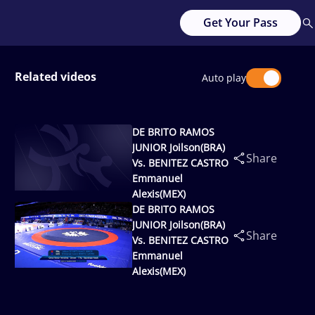
Get Your Pass
Related videos
Auto play
DE BRITO RAMOS
JUNIOR Joilson(BRA)
Share
Vs. BENITEZ CASTRO
Emmanuel
Alexis(MEX)
DE BRITO RAMOS
JUNIOR Joilson(BRA)
Share
Vs. BENITEZ CASTRO
Emmanuel
Alexis(MEX)