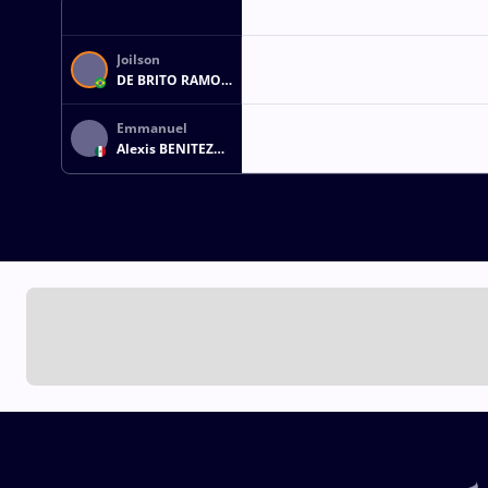
Joilson
DE BRITO RAMOS
JUNIOR
Emmanuel
Alexis BENITEZ
CASTRO