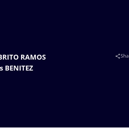
E BRITO RAMOS
Sha
s BENITEZ