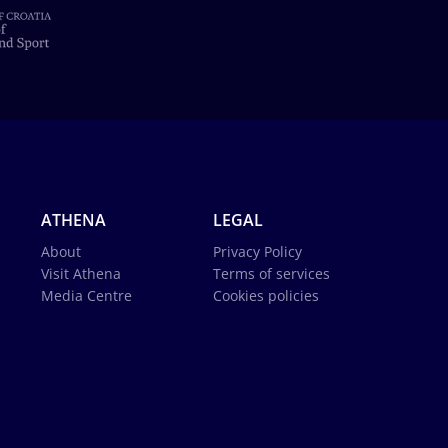
ATHENA
LEGAL
About
Privacy Policy
Visit Athena
Terms of services
Media Centre
Cookies policies