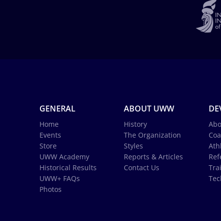
GENERAL
ABOUT UWW
DE
Home
History
Abo
Events
The Organization
Coa
Store
Styles
Ath
UWW Academy
Reports & Articles
Ref
Historical Results
Contact Us
Tra
UWW+ FAQs
Tec
Photos