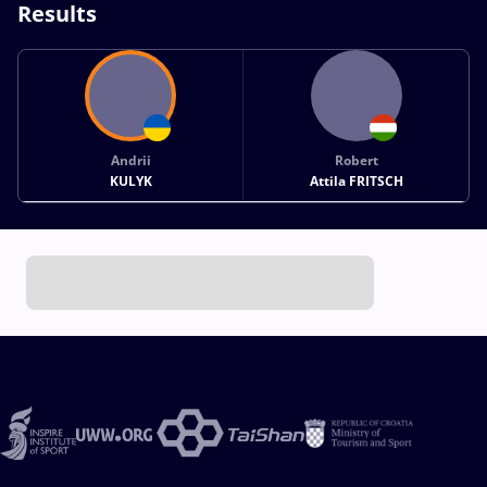
Results
Andrii
Robert
KULYK
Attila FRITSCH