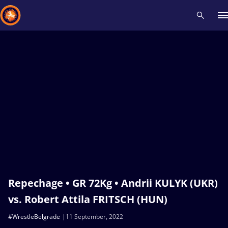
Recent results
All
Athletes
Videos
News
Events
Insti
Type here to search
Repechage • GR 72Kg • Andrii KULYK (UKR)
vs. Robert Attila FRITSCH (HUN)
#WrestleBelgrade
11 September, 2022