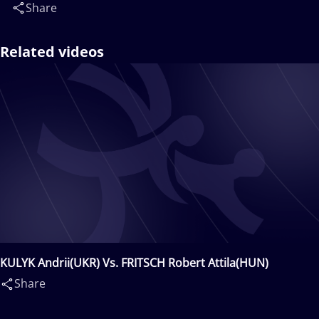
Share
Related videos
KULYK Andrii(UKR) Vs. FRITSCH Robert Attila(HUN)
Share