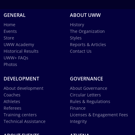
GENERAL
ABOUT UWW
Home
History
Events
The Organization
Store
Styles
UWW Academy
Reports & Articles
Historical Results
Contact Us
UWW+ FAQs
Photos
DEVELOPMENT
GOVERNANCE
About development
About Governance
Coaches
Circular Letters
Athletes
Rules & Regulations
Referees
Finance
Training centers
Licenses & Engagement Fees
Technical Assistance
Integrity