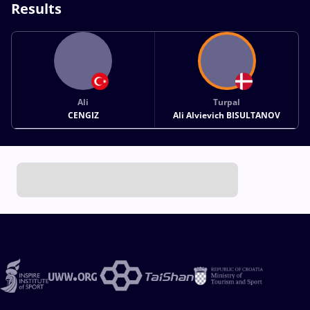
Results
Ali
Turpal
CENGIZ
Ali Alvievich BISULTANOV