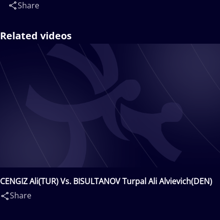
Share
Related videos
CENGIZ Ali(TUR) Vs. BISULTANOV Turpal Ali Alvievich(DEN)
Share