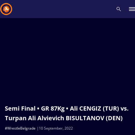
Recent results
All
Athletes
Videos
News
Events
Insti
Type here to search
Semi Final • GR 87Kg • Ali CENGIZ (TUR) vs.
Turpan Ali Alvievich BISULTANOV (DEN)
#WrestleBelgrade
10 September, 2022