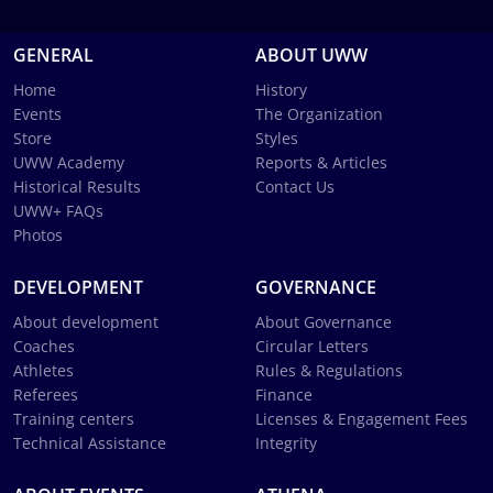
GENERAL
ABOUT UWW
Home
History
Events
The Organization
Store
Styles
UWW Academy
Reports & Articles
Historical Results
Contact Us
UWW+ FAQs
Photos
DEVELOPMENT
GOVERNANCE
About development
About Governance
Coaches
Circular Letters
Athletes
Rules & Regulations
Referees
Finance
Training centers
Licenses & Engagement Fees
Technical Assistance
Integrity