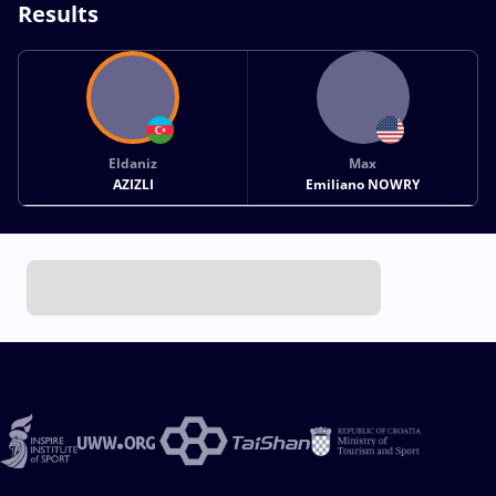
Results
Eldaniz
Max
AZIZLI
Emiliano NOWRY