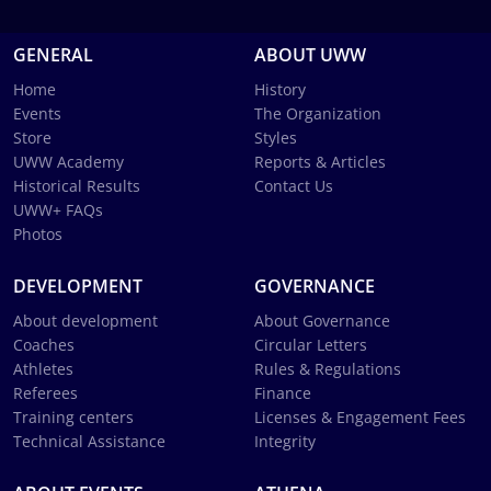
GENERAL
ABOUT UWW
Home
History
Events
The Organization
Store
Styles
UWW Academy
Reports & Articles
Historical Results
Contact Us
UWW+ FAQs
Photos
DEVELOPMENT
GOVERNANCE
About development
About Governance
Coaches
Circular Letters
Athletes
Rules & Regulations
Referees
Finance
Training centers
Licenses & Engagement Fees
Technical Assistance
Integrity