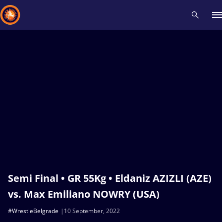
Recent results
All
Athletes
Videos
News
Events
Insti
Type here to search
Semi Final • GR 55Kg • Eldaniz AZIZLI (AZE)
vs. Max Emiliano NOWRY (USA)
#WrestleBelgrade
10 September, 2022