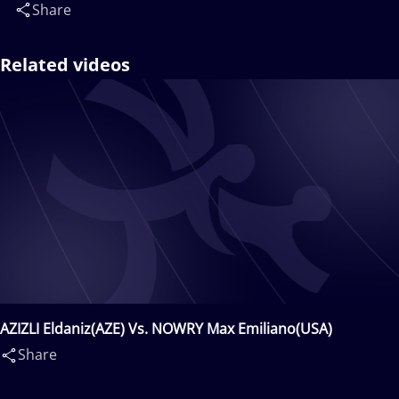
Share
Related videos
AZIZLI Eldaniz(AZE) Vs. NOWRY Max Emiliano(USA)
Share