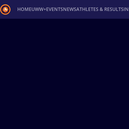
HOME
UWW+
EVENTS
NEWS
ATHLETES & RESULTS
I
Back
Recent results
All
Athletes
Videos
News
Ev
Type here to search