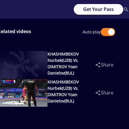
Get Your Pass
Related videos
Auto play
KHASHIMBEKOV
Nurbek(UZB) Vs.
Share
DIMITROV Yoan
Danielov(BUL)
KHASHIMBEKOV
Nurbek(UZB) Vs.
Share
DIMITROV Yoan
Danielov(BUL)