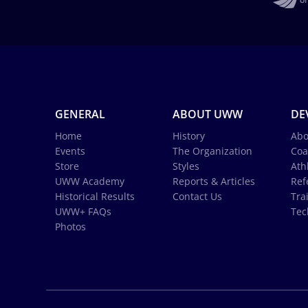
GENERAL
ABOUT UWW
DE
Home
History
Abo
Events
The Organization
Coa
Store
Styles
Ath
UWW Academy
Reports & Articles
Ref
Historical Results
Contact Us
Tra
UWW+ FAQs
Tec
Photos