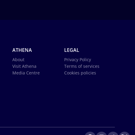
ATHENA
LEGAL
About
Privacy Policy
Visit Athena
Terms of services
Media Centre
Cookies policies