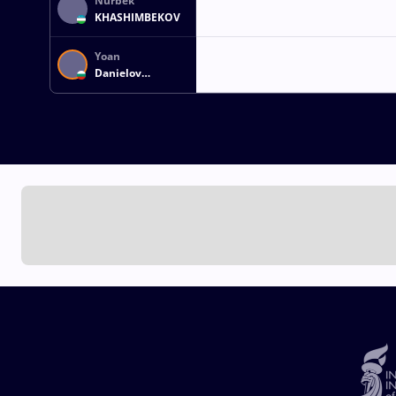
Nurbek
KHASHIMBEKOV
Yoan
Danielov
DIMITROV