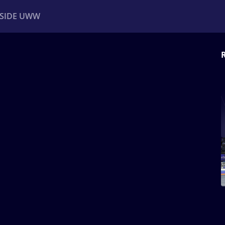
NSIDE UWW
ents
Institutional