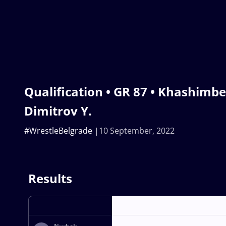
Qualification • GR 87 • Khashimbe
Dimitrov Y.
#WrestleBelgrade
10 September, 2022
Results