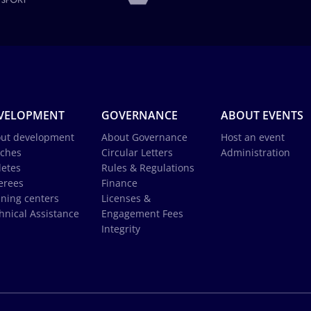
VELOPMENT
GOVERNANCE
ABOUT EVENTS
ut development
About Governance
Host an event
ches
Circular Letters
Administration
letes
Rules & Regulations
erees
Finance
ining centers
Licenses &
hnical Assistance
Engagement Fees
Integrity