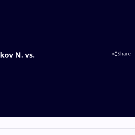
kov N. vs.
Share