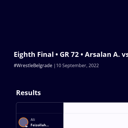
Eighth Final • GR 72 • Arsalan A. vs
#WrestleBelgrade
10 September, 2022
Results
Ali
Feizollah