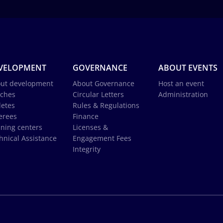
VELOPMENT
GOVERNANCE
ABOUT EVENTS
ut development
About Governance
Host an event
ches
Circular Letters
Administration
letes
Rules & Regulations
erees
Finance
ining centers
Licenses &
hnical Assistance
Engagement Fees
Integrity