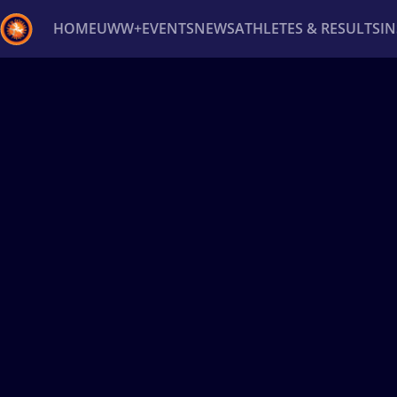
HOME
UWW+
EVENTS
NEWS
ATHLETES & RESULTS
I
Back
Recent results
All
Athletes
Videos
News
Ev
Type here to search