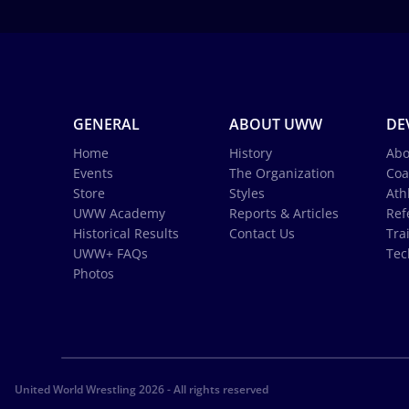
GENERAL
ABOUT UWW
DE
Home
History
Abo
Events
The Organization
Coa
Store
Styles
Ath
UWW Academy
Reports & Articles
Ref
Historical Results
Contact Us
Tra
UWW+ FAQs
Tec
Photos
United World Wrestling 2026 - All rights reserved