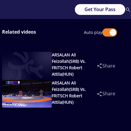
Get Your Pass
Related videos
Auto play
ARSALAN Ali
Feizollah(SRB) Vs.
Share
FRITSCH Robert
Attila(HUN)
ARSALAN Ali
Feizollah(SRB) Vs.
Share
FRITSCH Robert
Attila(HUN)