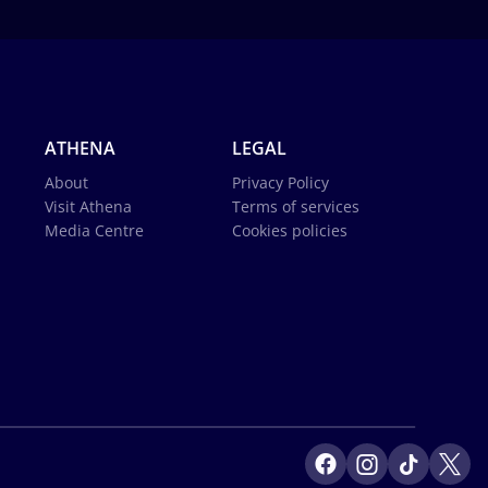
ATHENA
LEGAL
About
Privacy Policy
Visit Athena
Terms of services
Media Centre
Cookies policies