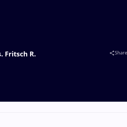
. Fritsch R.
Shar