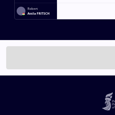
ARSALAN
Robert
Attila FRITSCH