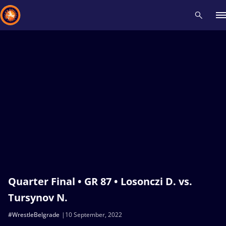
Recent results
All
Athletes
Videos
News
Events
Insti
Type here to search
Quarter Final • GR 87 • Losonczi D. vs.
Tursynov N.
#WrestleBelgrade
10 September, 2022