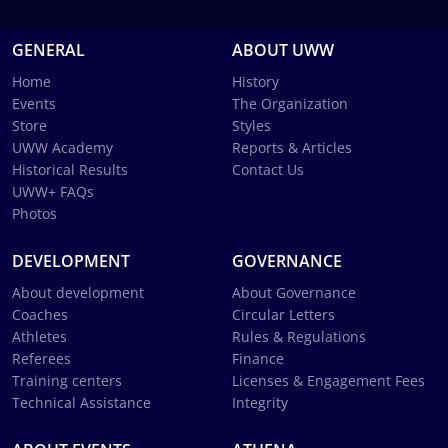
GENERAL
ABOUT UWW
Home
History
Events
The Organization
Store
Styles
UWW Academy
Reports & Articles
Historical Results
Contact Us
UWW+ FAQs
Photos
DEVELOPMENT
GOVERNANCE
About development
About Governance
Coaches
Circular Letters
Athletes
Rules & Regulations
Referees
Finance
Training centers
Licenses & Engagement Fees
Technical Assistance
Integrity