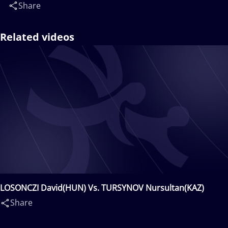
Share
Related videos
LOSONCZI David(HUN) Vs. TURSYNOV Nursultan(KAZ)
Share