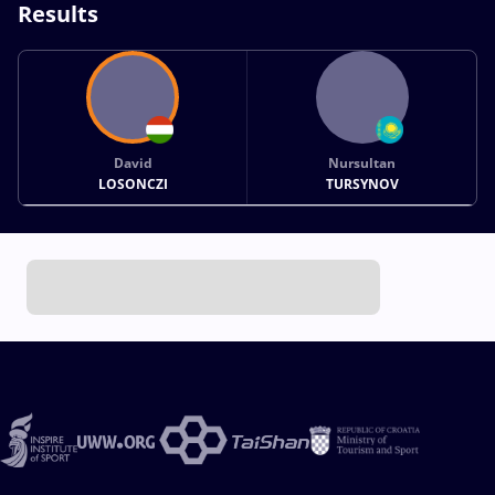
Results
David
Nursultan
LOSONCZI
TURSYNOV