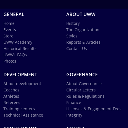
GENERAL
ABOUT UWW
Home
History
Events
The Organization
Store
Styles
UWW Academy
Reports & Articles
Historical Results
Contact Us
UWW+ FAQs
Photos
DEVELOPMENT
GOVERNANCE
About development
About Governance
Coaches
Circular Letters
Athletes
Rules & Regulations
Referees
Finance
Training centers
Licenses & Engagement Fees
Technical Assistance
Integrity