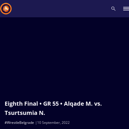
Recent results
All
Athletes
Videos
News
Events
Insti
Type here to search
Eighth Final • GR 55 • Alqade M. vs.
Tsurtsumia N.
#WrestleBelgrade
10 September, 2022