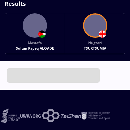
Results
Mostafa
Nugzari
Sultan Rayeq ALQADE
TSURTSUMIA