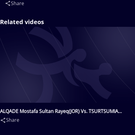
Share
Related videos
ALQADE Mostafa Sultan Rayeq(JOR) Vs. TSURTSUMIA
Nugzari(GEO)
Share