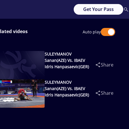
Get Your Pass
lated videos
Auto play
SULEYMANOV
Sanan(AZE) Vs. IBAEV
Share
Idris Hanpasaevic(GER)
SULEYMANOV
Sanan(AZE) Vs. IBAEV
Share
Idris Hanpasaevic(GER)