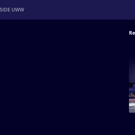
NSIDE UWW
Re
ents
Institutional