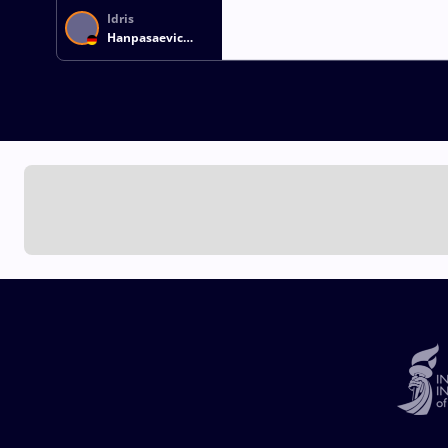
Idris
Hanpasaevic
IBAEV