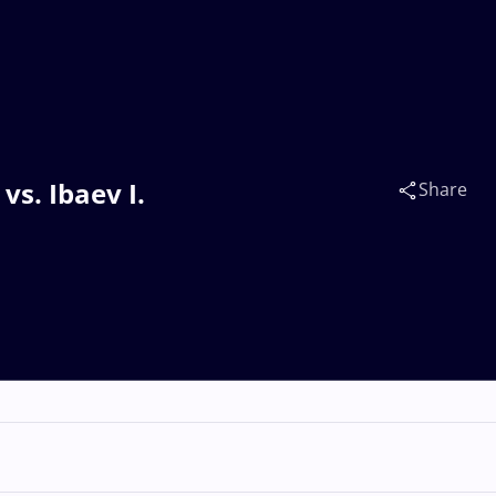
vs. Ibaev I.
Share