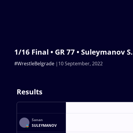
1/16 Final • GR 77 • Suleymanov S. 
#WrestleBelgrade
10 September, 2022
Results
Sanan
SULEYMANOV