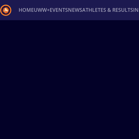
HOME
UWW+
EVENTS
NEWS
ATHLETES & RESULTS
I
Back
Recent results
All
Athletes
Videos
News
Ev
Type here to search