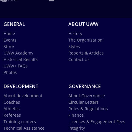
GENERAL
ABOUT UWW
Home
History
Events
The Organization
Store
Styles
UWW Academy
Reports & Articles
Historical Results
Contact Us
UWW+ FAQs
Photos
DEVELOPMENT
GOVERNANCE
About development
About Governance
Coaches
Circular Letters
Athletes
Rules & Regulations
Referees
Finance
Training centers
Licenses & Engagement Fees
Technical Assistance
Integrity