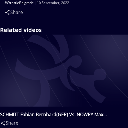
#WrestleBelgrade
10 September, 2022
Share
Related videos
SCHMITT Fabian Bernhard(GER) Vs. NOWRY Max
Emiliano(USA)
Share