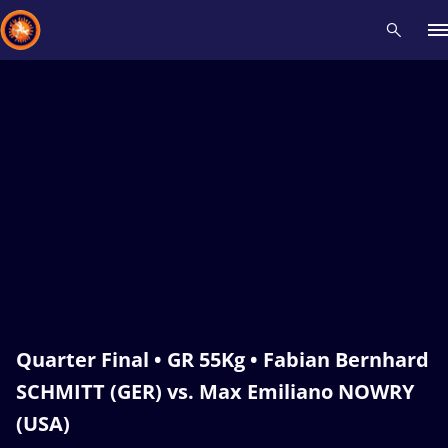
Recent results
All
Athletes
Videos
News
Events
Insti
Type here to search
Quarter Final • GR 55Kg • Fabian Bernhard
SCHMITT (GER) vs. Max Emiliano NOWRY
(USA)