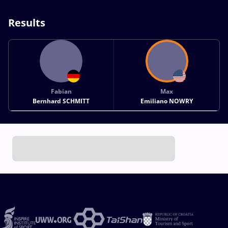
Results
Fabian
Max
Bernhard SCHMITT
Emiliano NOWRY