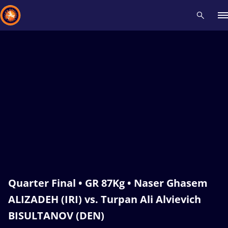
Recent results
All
Athletes
Videos
News
Events
Insti
Type here to search
Quarter Final • GR 87Kg • Naser Ghasem
ALIZADEH (IRI) vs. Turpan Ali Alvievich
BISULTANOV (DEN)