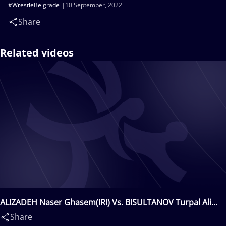
#WrestleBelgrade
10 September, 2022
Share
Related videos
ALIZADEH Naser Ghasem(IRI) Vs. BISULTANOV Turpal Ali
Alvievich(DEN)
Share