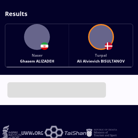
Results
Naser
Turpal
Ghasem ALIZADEH
Ali Alvievich BISULTANOV