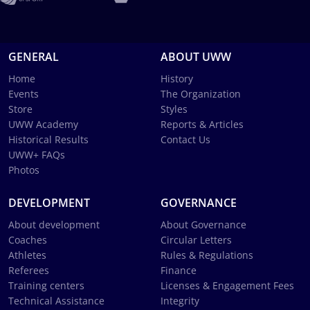
GENERAL
ABOUT UWW
Home
History
Events
The Organization
Store
Styles
UWW Academy
Reports & Articles
Historical Results
Contact Us
UWW+ FAQs
Photos
DEVELOPMENT
GOVERNANCE
About development
About Governance
Coaches
Circular Letters
Athletes
Rules & Regulations
Referees
Finance
Training centers
Licenses & Engagement Fees
Technical Assistance
Integrity