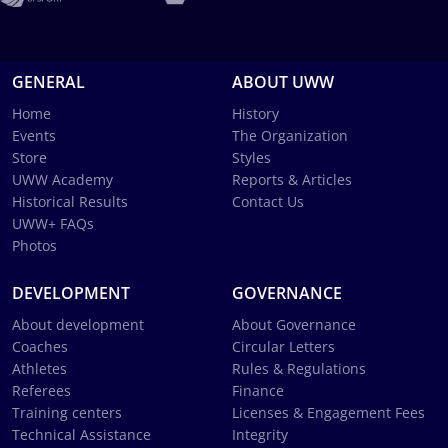
GENERAL
ABOUT UWW
Home
History
Events
The Organization
Store
Styles
UWW Academy
Reports & Articles
Historical Results
Contact Us
UWW+ FAQs
Photos
DEVELOPMENT
GOVERNANCE
About development
About Governance
Coaches
Circular Letters
Athletes
Rules & Regulations
Referees
Finance
Training centers
Licenses & Engagement Fees
Technical Assistance
Integrity