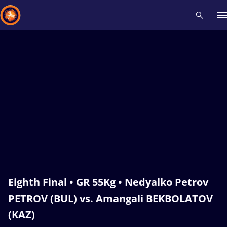
Recent results
All
Athletes
Videos
News
Events
Insti
Type here to search
Eighth Final • GR 55Kg • Nedyalko Petrov
PETROV (BUL) vs. Amangali BEKBOLATOV
(KAZ)