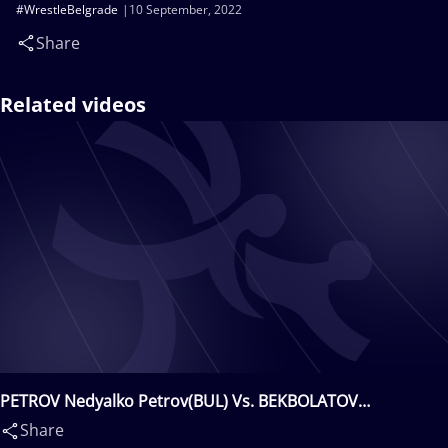
#WrestleBelgrade
10 September, 2022
Share
Related videos
PETROV Nedyalko Petrov(BUL) Vs. BEKBOLATOV
Amangali(KAZ)
Share