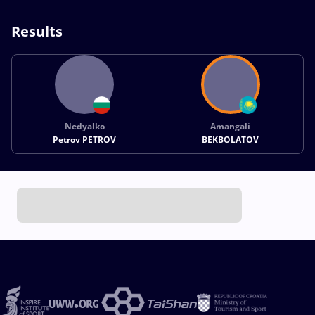
Results
Nedyalko
Amangali
Petrov PETROV
BEKBOLATOV