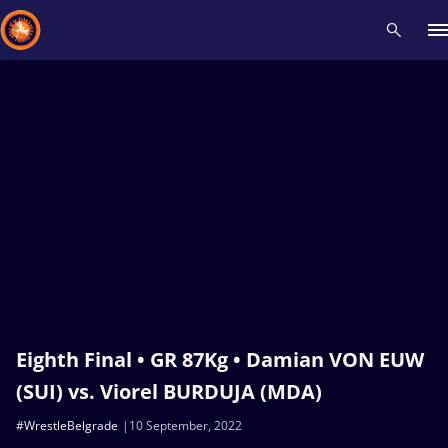
Recent results
All
Athletes
Videos
News
Events
Insti
Type here to search
Eighth Final • GR 87Kg • Damian VON EUW
(SUI) vs. Viorel BURDUJA (MDA)
#WrestleBelgrade
10 September, 2022