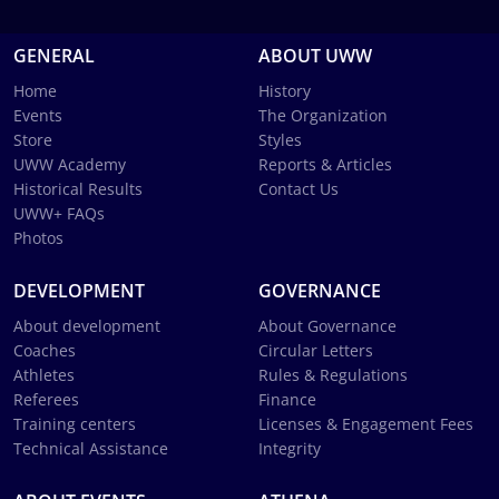
GENERAL
ABOUT UWW
Home
History
Events
The Organization
Store
Styles
UWW Academy
Reports & Articles
Historical Results
Contact Us
UWW+ FAQs
Photos
DEVELOPMENT
GOVERNANCE
About development
About Governance
Coaches
Circular Letters
Athletes
Rules & Regulations
Referees
Finance
Training centers
Licenses & Engagement Fees
Technical Assistance
Integrity