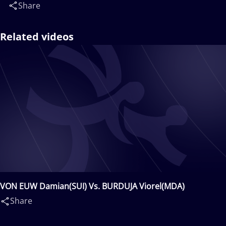
Share
Related videos
VON EUW Damian(SUI) Vs. BURDUJA Viorel(MDA)
Share