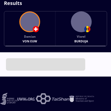
Results
Damian
Viorel
VON EUW
BURDUJA