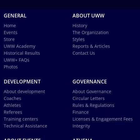
GENERAL
ABOUT UWW
Home
History
Events
The Organization
Store
Styles
UWW Academy
Reports & Articles
Historical Results
Contact Us
UWW+ FAQs
Photos
DEVELOPMENT
GOVERNANCE
About development
About Governance
Coaches
Circular Letters
Athletes
Rules & Regulations
Referees
Finance
Training centers
Licenses & Engagement Fees
Technical Assistance
Integrity