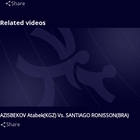
Share
Related videos
AZISBEKOV Atabek(KGZ) Vs. SANTIAGO RONISSON(BRA)
Share