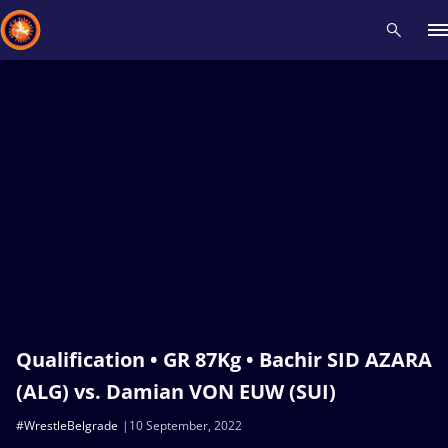
Recent results
All
Athletes
Videos
News
Events
Insti
Type here to search
Qualification • GR 87Kg • Bachir SID AZARA
(ALG) vs. Damian VON EUW (SUI)
#WrestleBelgrade
10 September, 2022