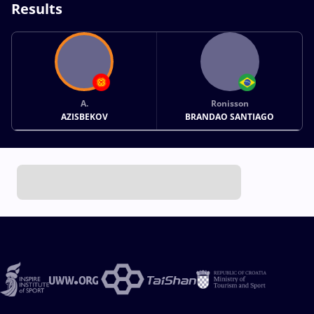
Results
A.
Ronisson
AZISBEKOV
BRANDAO SANTIAGO