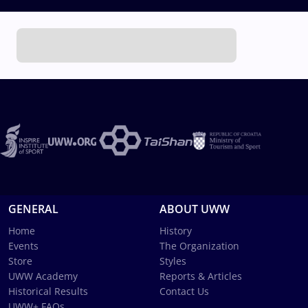
GENERAL
ABOUT UWW
Home
History
Events
The Organization
Store
Styles
UWW Academy
Reports & Articles
Historical Results
Contact Us
UWW+ FAQs