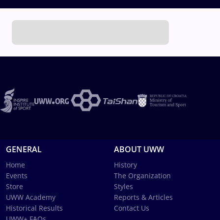
GENERAL
ABOUT UWW
Home
History
Events
The Organization
Store
Styles
UWW Academy
Reports & Articles
Historical Results
Contact Us
UWW+ FAQs