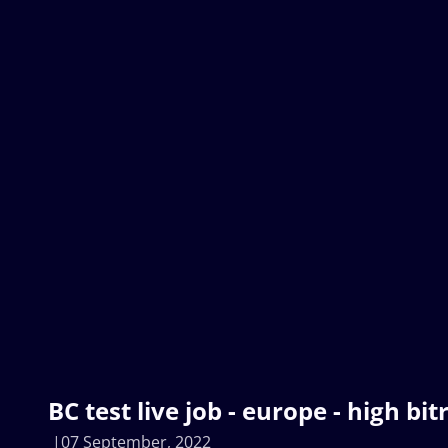
BC test live job - europe - high bit
07 September, 2022