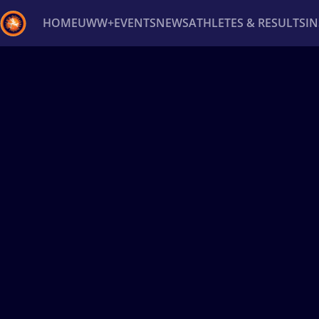
HOME
UWW+
EVENTS
NEWS
ATHLETES & RESULTS
I
Back
Recent results
All
Athletes
Videos
News
Ev
Type here to search