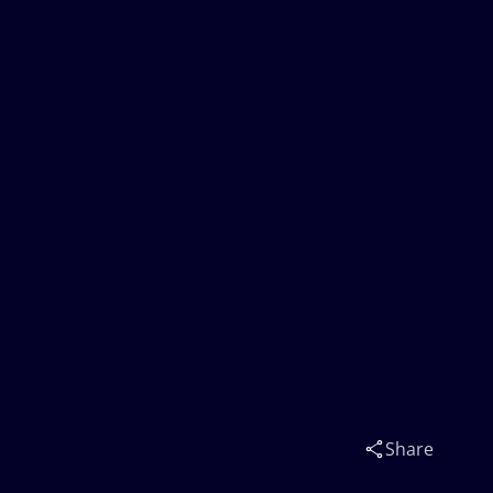
Share