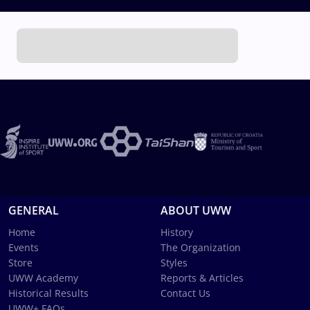
GENERAL
ABOUT UWW
Home
History
Events
The Organization
Store
Styles
UWW Academy
Reports & Articles
Historical Results
Contact Us
UWW+ FAQs