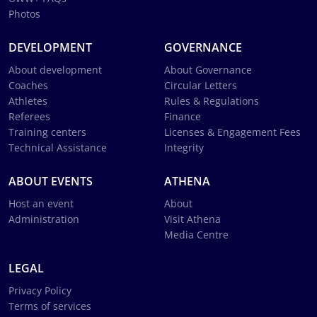
Photos
DEVELOPMENT
GOVERNANCE
About development
About Governance
Coaches
Circular Letters
Athletes
Rules & Regulations
Referees
Finance
Training centers
Licenses & Engagement Fees
Technical Assistance
Integrity
ABOUT EVENTS
ATHENA
Host an event
About
Administration
Visit Athena
Media Centre
LEGAL
Privacy Policy
Terms of services