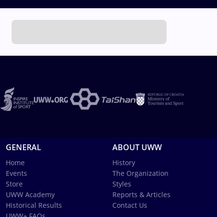
GENERAL
ABOUT UWW
Home
History
Events
The Organization
Store
Styles
UWW Academy
Reports & Articles
Historical Results
Contact Us
UWW+ FAQs