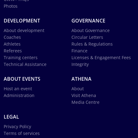
Photos
DEVELOPMENT
GOVERNANCE
About development
About Governance
Coaches
Circular Letters
Athletes
Rules & Regulations
Referees
Finance
Training centers
Licenses & Engagement Fees
Technical Assistance
Integrity
ABOUT EVENTS
ATHENA
Host an event
About
Administration
Visit Athena
Media Centre
LEGAL
Privacy Policy
Terms of services