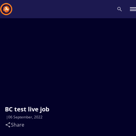
Recent results
All
Athletes
Videos
News
Events
Insti
Type here to search
BC test live job
06 September, 2022
Share