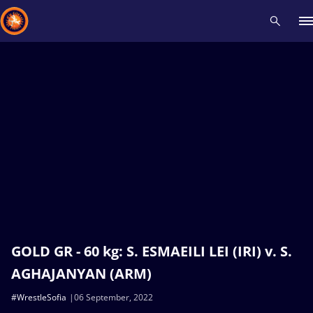
Recent results
All
Athletes
Videos
News
Events
Insti
Type here to search
GOLD GR - 60 kg: S. ESMAEILI LEI (IRI) v. S.
AGHAJANYAN (ARM)
#WrestleSofia
06 September, 2022