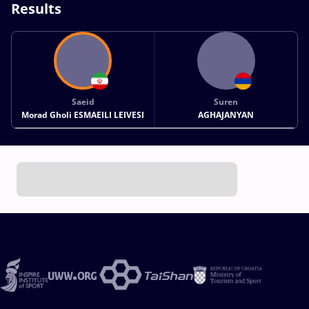
Results
Saeid
Suren
Morad Gholi ESMAEILI LEIVESI
AGHAJANYAN