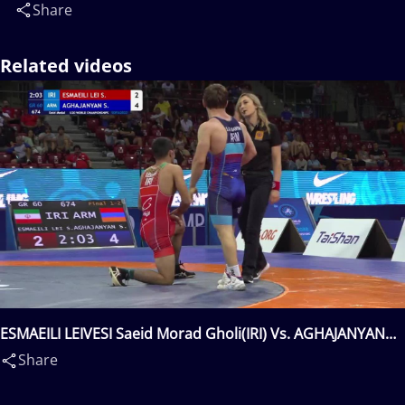
Share
Related videos
ESMAEILI LEIVESI Saeid Morad Gholi(IRI) Vs. AGHAJANYAN
Suren(ARM)
Share