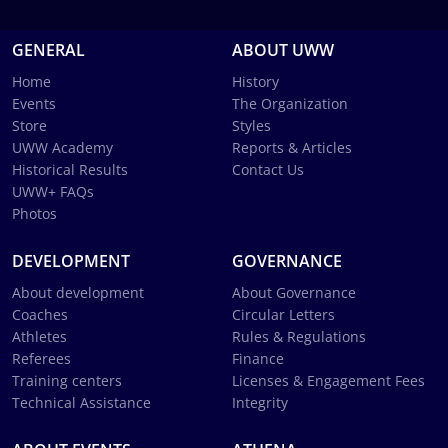
GENERAL
ABOUT UWW
Home
History
Events
The Organization
Store
Styles
UWW Academy
Reports & Articles
Historical Results
Contact Us
UWW+ FAQs
Photos
DEVELOPMENT
GOVERNANCE
About development
About Governance
Coaches
Circular Letters
Athletes
Rules & Regulations
Referees
Finance
Training centers
Licenses & Engagement Fees
Technical Assistance
Integrity