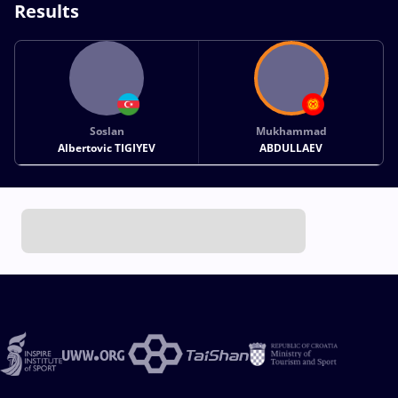
Results
Soslan
Mukhammad
Albertovic TIGIYEV
ABDULLAEV