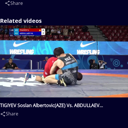
Share
Related videos
TIGIYEV Soslan Albertovic(AZE) Vs. ABDULLAEV
Mukhammad(KGZ)
Share