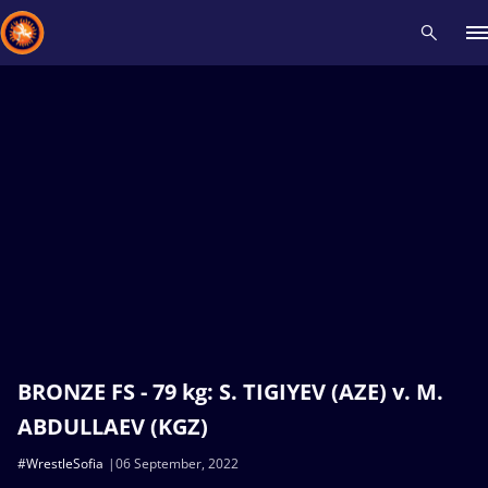
Recent results
All
Athletes
Videos
News
Events
Insti
Type here to search
BRONZE FS - 79 kg: S. TIGIYEV (AZE) v. M.
ABDULLAEV (KGZ)
#WrestleSofia
06 September, 2022