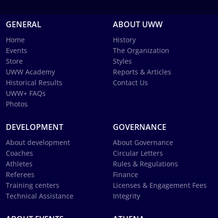
GENERAL
ABOUT UWW
Home
History
Events
The Organization
Store
Styles
UWW Academy
Reports & Articles
Historical Results
Contact Us
UWW+ FAQs
Photos
DEVELOPMENT
GOVERNANCE
About development
About Governance
Coaches
Circular Letters
Athletes
Rules & Regulations
Referees
Finance
Training centers
Licenses & Engagement Fees
Technical Assistance
Integrity