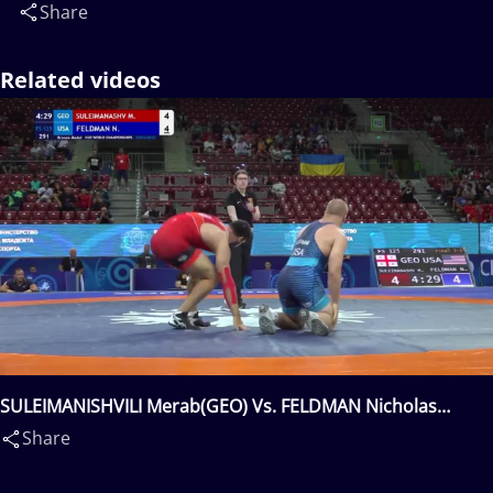
Share
Related videos
SULEIMANISHVILI Merab(GEO) Vs. FELDMAN Nicholas
David(USA)
Share