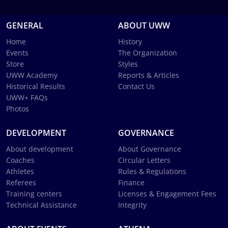
GENERAL
ABOUT UWW
Home
History
Events
The Organization
Store
Styles
UWW Academy
Reports & Articles
Historical Results
Contact Us
UWW+ FAQs
Photos
DEVELOPMENT
GOVERNANCE
About development
About Governance
Coaches
Circular Letters
Athletes
Rules & Regulations
Referees
Finance
Training centers
Licenses & Engagement Fees
Technical Assistance
Integrity