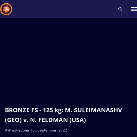
Recent results
All
Athletes
Videos
News
Events
Insti
Type here to search
BRONZE FS - 125 kg: M. SULEIMANASHV
(GEO) v. N. FELDMAN (USA)
#WrestleSofia
06 September, 2022