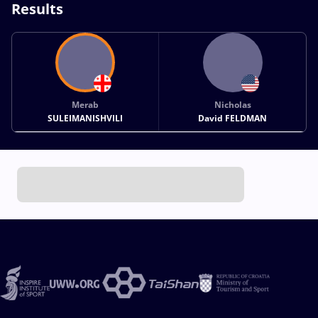
Results
Merab
Nicholas
SULEIMANISHVILI
David FELDMAN