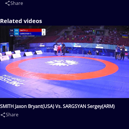
Share
Related videos
SMITH Jaxon Bryant(USA) Vs. SARGSYAN Sergey(ARM)
Share