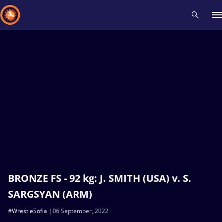
Recent results
All
Athletes
Videos
News
Events
Insti
Type here to search
BRONZE FS - 92 kg: J. SMITH (USA) v. S.
SARGSYAN (ARM)
#WrestleSofia
06 September, 2022