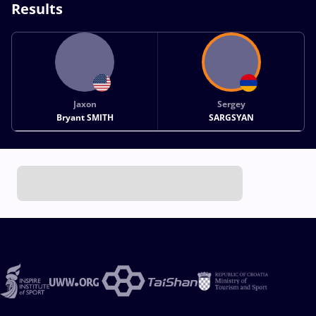
Results
Jaxon
Sergey
Bryant SMITH
SARGSYAN