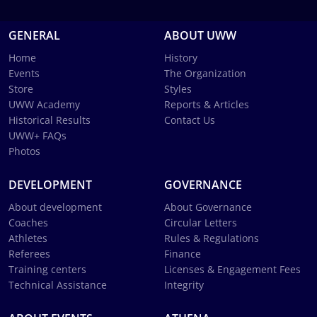
GENERAL
ABOUT UWW
Home
History
Events
The Organization
Store
Styles
UWW Academy
Reports & Articles
Historical Results
Contact Us
UWW+ FAQs
Photos
DEVELOPMENT
GOVERNANCE
About development
About Governance
Coaches
Circular Letters
Athletes
Rules & Regulations
Referees
Finance
Training centers
Licenses & Engagement Fees
Technical Assistance
Integrity