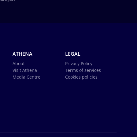
ATHENA
LEGAL
About
Privacy Policy
Visit Athena
Terms of services
Media Centre
Cookies policies