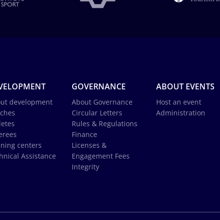
VELOPMENT
GOVERNANCE
ABOUT EVENTS
ut development
About Governance
Host an event
ches
Circular Letters
Administration
letes
Rules & Regulations
erees
Finance
ining centers
Licenses &
hnical Assistance
Engagement Fees
Integrity