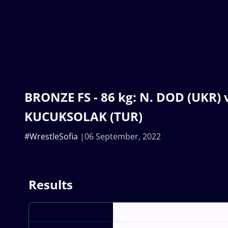
BRONZE FS - 86 kg: N. DOD (UKR) v.
KUCUKSOLAK (TUR)
#WrestleSofia
06 September, 2022
Results