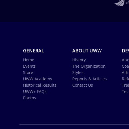
GENERAL
ABOUT UWW
DE
Home
History
Abo
Events
The Organization
Coa
Store
Styles
Ath
UWW Academy
Reports & Articles
Ref
Historical Results
Contact Us
Tra
UWW+ FAQs
Tec
Photos