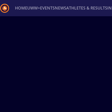
HOME
UWW+
EVENTS
NEWS
ATHLETES & RESULTS
I
Back
Recent results
All
Athletes
Videos
News
Ev
Type here to search