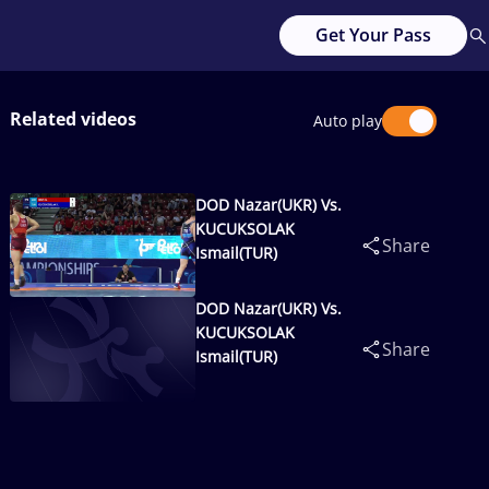
Get Your Pass
Related videos
Auto play
DOD Nazar(UKR) Vs.
KUCUKSOLAK
Share
Ismail(TUR)
DOD Nazar(UKR) Vs.
KUCUKSOLAK
Share
Ismail(TUR)