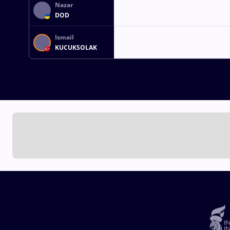
Nazar
DOD
Ismail
KUCUKSOLAK