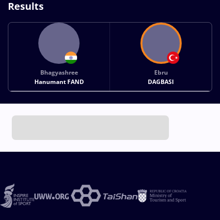
Results
Bhagyashree
Ebru
Hanumant FAND
DAGBASI