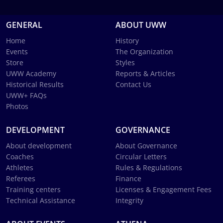
GENERAL
ABOUT UWW
Home
History
Events
The Organization
Store
Styles
UWW Academy
Reports & Articles
Historical Results
Contact Us
UWW+ FAQs
Photos
DEVELOPMENT
GOVERNANCE
About development
About Governance
Coaches
Circular Letters
Athletes
Rules & Regulations
Referees
Finance
Training centers
Licenses & Engagement Fees
Technical Assistance
Integrity