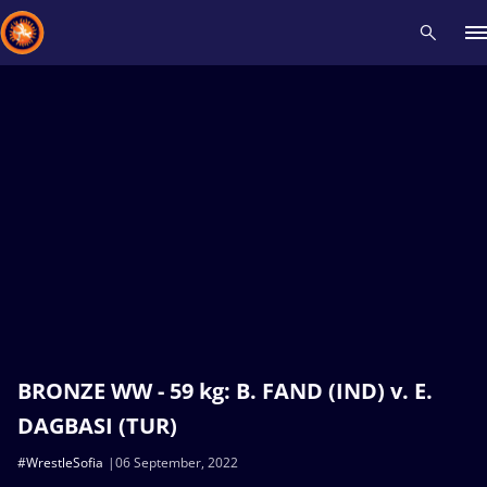
Recent results
All
Athletes
Videos
News
Events
Insti
Type here to search
BRONZE WW - 59 kg: B. FAND (IND) v. E.
DAGBASI (TUR)
#WrestleSofia
06 September, 2022