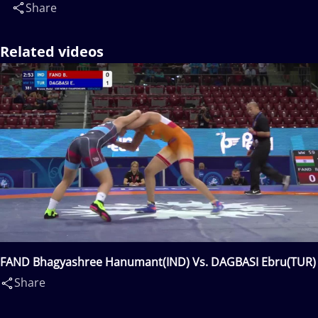
Share
Related videos
FAND Bhagyashree Hanumant(IND) Vs. DAGBASI Ebru(TUR)
Share