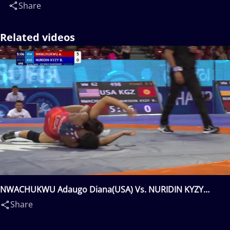
Share
Related videos
NWACHUKWU Adaugo Diana(USA) Vs. NURIDIN KYZY
Bermet(KGZ)
Share