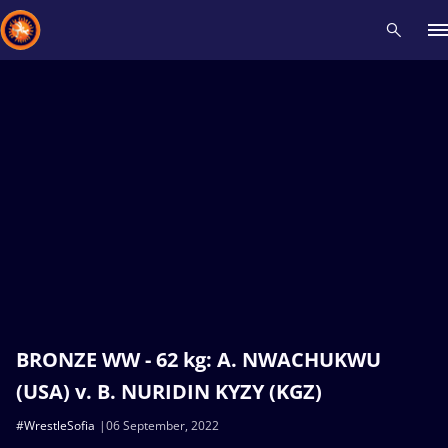
Recent results
All
Athletes
Videos
News
Events
Insti
Type here to search
BRONZE WW - 62 kg: A. NWACHUKWU
(USA) v. B. NURIDIN KYZY (KGZ)
#WrestleSofia
06 September, 2022