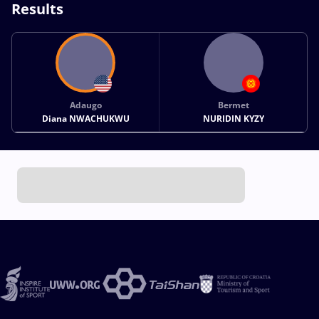
Results
Adaugo
Bermet
Diana NWACHUKWU
NURIDIN KYZY