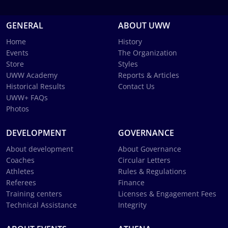
GENERAL
ABOUT UWW
Home
History
Events
The Organization
Store
Styles
UWW Academy
Reports & Articles
Historical Results
Contact Us
UWW+ FAQs
Photos
DEVELOPMENT
GOVERNANCE
About development
About Governance
Coaches
Circular Letters
Athletes
Rules & Regulations
Referees
Finance
Training centers
Licenses & Engagement Fees
Technical Assistance
Integrity