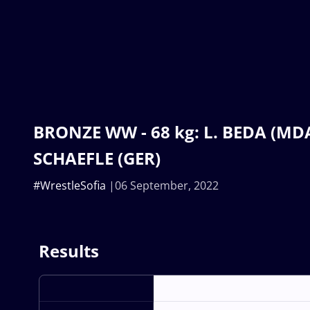
BRONZE WW - 68 kg: L. BEDA (MDA)
SCHAEFLE (GER)
#WrestleSofia
06 September, 2022
Results