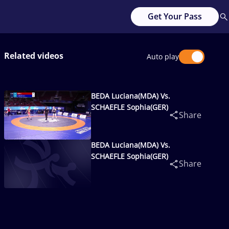
Get Your Pass
Related videos
Auto play
BEDA Luciana(MDA) Vs.
SCHAEFLE Sophia(GER)
Share
BEDA Luciana(MDA) Vs.
SCHAEFLE Sophia(GER)
Share