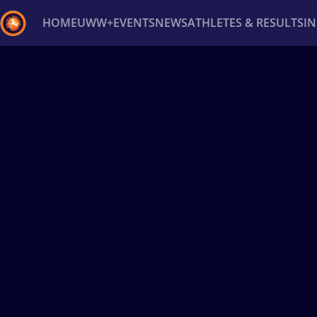
HOME
UWW+
EVENTS
NEWS
ATHLETES & RESULTS
I
Back
Recent results
All
Athletes
Videos
News
Ev
Type here to search