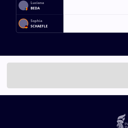
Luciana
BEDA
Sophia
SCHAEFLE