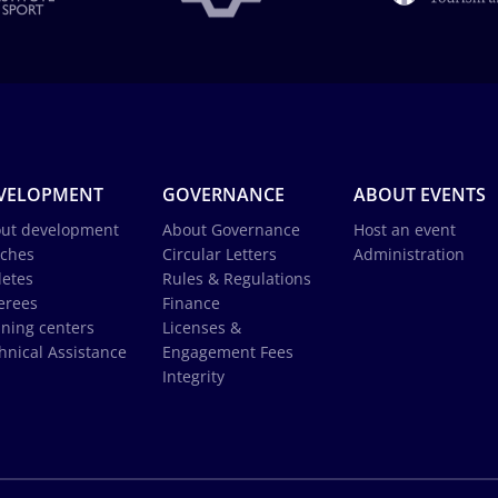
VELOPMENT
GOVERNANCE
ABOUT EVENTS
ut development
About Governance
Host an event
ches
Circular Letters
Administration
letes
Rules & Regulations
erees
Finance
ining centers
Licenses &
hnical Assistance
Engagement Fees
Integrity