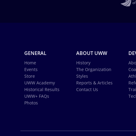
GENERAL
ABOUT UWW
DE
Home
History
Abo
Events
The Organization
Coa
Store
Styles
Ath
UWW Academy
Reports & Articles
Ref
Historical Results
Contact Us
Tra
UWW+ FAQs
Tec
Photos