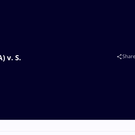
 v. S.
Shar