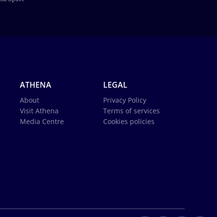
ATHENA
LEGAL
About
Privacy Policy
Visit Athena
Terms of services
Media Centre
Cookies policies