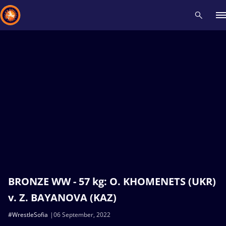
Recent results
All
Athletes
Videos
News
Events
Insti
Type here to search
BRONZE WW - 57 kg: O. KHOMENETS (UKR)
v. Z. BAYANOVA (KAZ)
#WrestleSofia
06 September, 2022