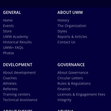
GENERAL
ABOUT UWW
Home
History
Events
The Organization
Store
Styles
UWW Academy
Reports & Articles
Historical Results
Contact Us
UWW+ FAQs
Photos
DEVELOPMENT
GOVERNANCE
About development
About Governance
Coaches
Circular Letters
Athletes
Rules & Regulations
Referees
Finance
Training centers
Licenses & Engagement Fees
Technical Assistance
Integrity