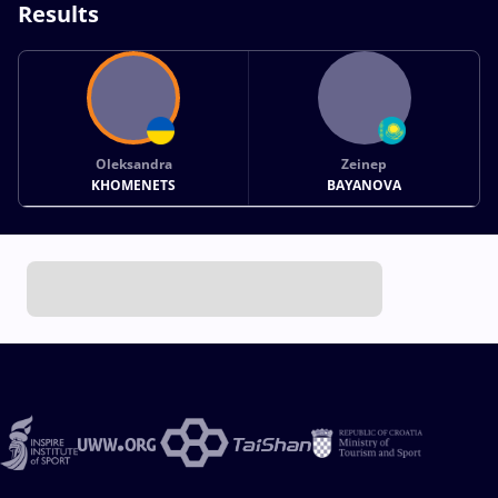
Results
Oleksandra
Zeinep
KHOMENETS
BAYANOVA