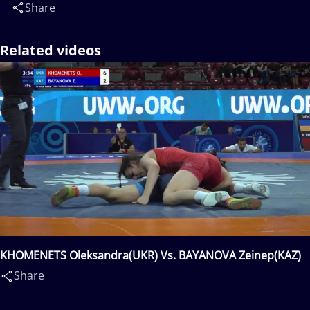
Share
Related videos
KHOMENETS Oleksandra(UKR) Vs. BAYANOVA Zeinep(KAZ)
Share