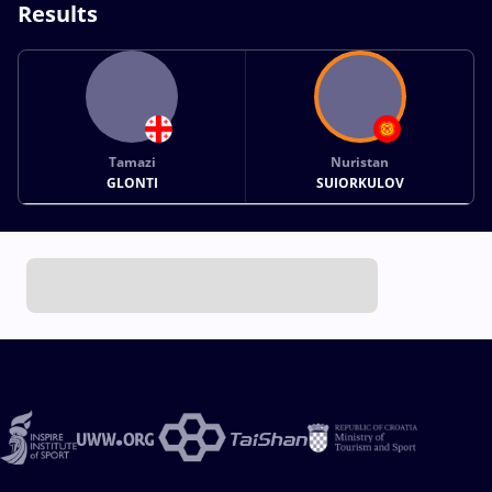
Results
Tamazi
Nuristan
GLONTI
SUIORKULOV