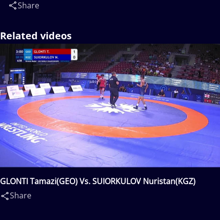
Share
Related videos
GLONTI Tamazi(GEO) Vs. SUIORKULOV Nuristan(KGZ)
Share