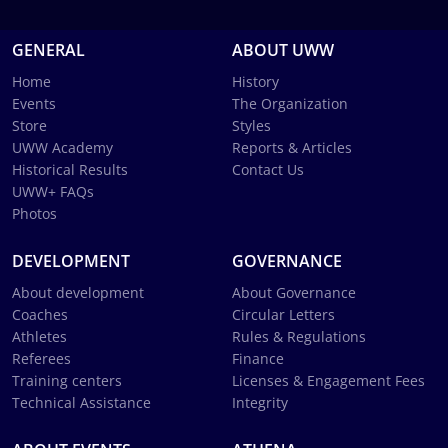
GENERAL
ABOUT UWW
Home
History
Events
The Organization
Store
Styles
UWW Academy
Reports & Articles
Historical Results
Contact Us
UWW+ FAQs
Photos
DEVELOPMENT
GOVERNANCE
About development
About Governance
Coaches
Circular Letters
Athletes
Rules & Regulations
Referees
Finance
Training centers
Licenses & Engagement Fees
Technical Assistance
Integrity