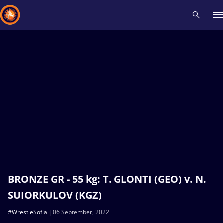
Recent results
All
Athletes
Videos
News
Events
Insti
Type here to search
BRONZE GR - 55 kg: T. GLONTI (GEO) v. N.
SUIORKULOV (KGZ)
#WrestleSofia
06 September, 2022