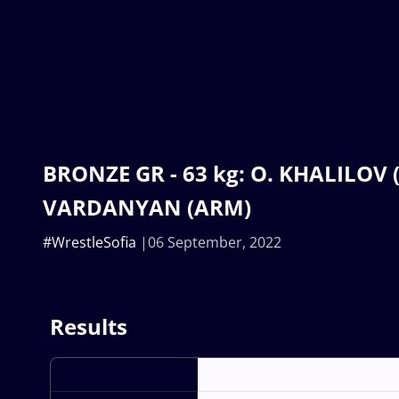
BRONZE GR - 63 kg: O. KHALILOV (
VARDANYAN (ARM)
#WrestleSofia
06 September, 2022
Results