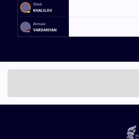
Oleh
KHALILOV
Arman
VARDANYAN