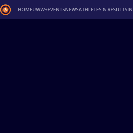
HOME
UWW+
EVENTS
NEWS
ATHLETES & RESULTS
I
Back
Recent results
All
Athletes
Videos
News
Ev
Type here to search