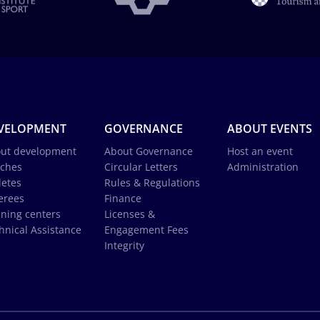
VELOPMENT
GOVERNANCE
ABOUT EVENTS
ut development
About Governance
Host an event
ches
Circular Letters
Administration
letes
Rules & Regulations
erees
Finance
ining centers
Licenses &
hnical Assistance
Engagement Fees
Integrity