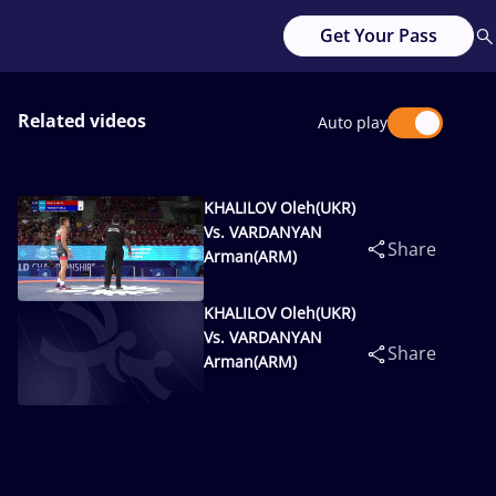
Get Your Pass
Related videos
Auto play
KHALILOV Oleh(UKR)
Vs. VARDANYAN
Share
Arman(ARM)
KHALILOV Oleh(UKR)
Vs. VARDANYAN
Share
Arman(ARM)