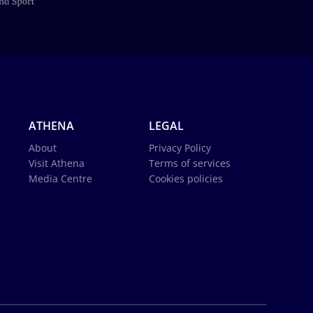
ATHENA
LEGAL
About
Privacy Policy
Visit Athena
Terms of services
Media Centre
Cookies policies