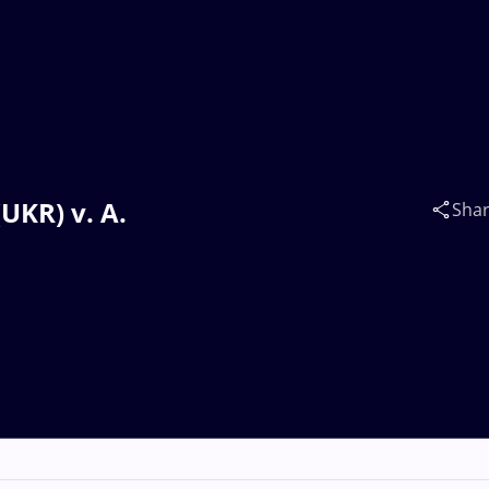
UKR) v. A.
Sha