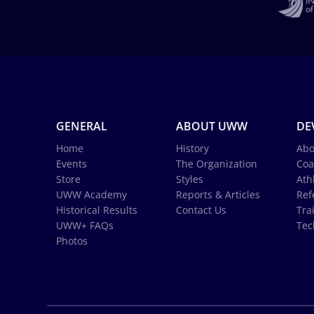
GENERAL
ABOUT UWW
DE
Home
History
Abo
Events
The Organization
Coa
Store
Styles
Ath
UWW Academy
Reports & Articles
Ref
Historical Results
Contact Us
Tra
UWW+ FAQs
Tec
Photos