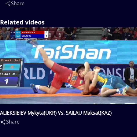
Share
Related videos
ALIEKSIEIEV Mykyta(UKR) Vs. SAILAU Maksat(KAZ)
Share