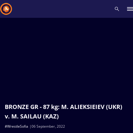
Recent results
All
Athletes
Videos
News
Events
Insti
Type here to search
BRONZE GR - 87 kg: M. ALIEKSIEIEV (UKR)
v. M. SAILAU (KAZ)
#WrestleSofia
06 September, 2022