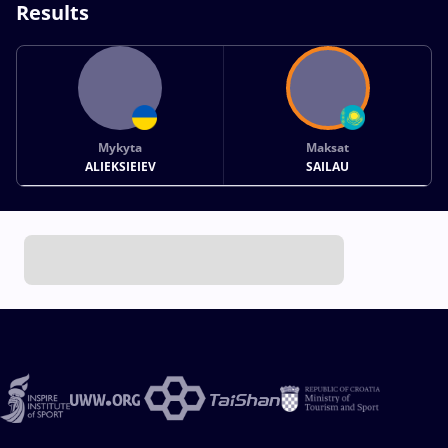
Results
Mykyta
Maksat
ALIEKSIEIEV
SAILAU