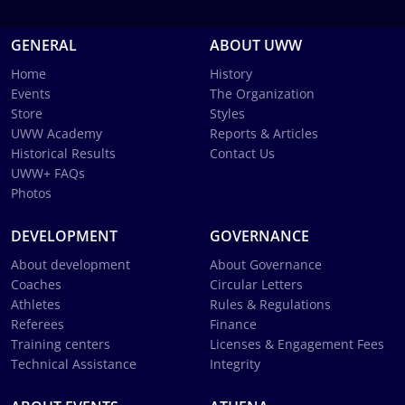
GENERAL
ABOUT UWW
Home
History
Events
The Organization
Store
Styles
UWW Academy
Reports & Articles
Historical Results
Contact Us
UWW+ FAQs
Photos
DEVELOPMENT
GOVERNANCE
About development
About Governance
Coaches
Circular Letters
Athletes
Rules & Regulations
Referees
Finance
Training centers
Licenses & Engagement Fees
Technical Assistance
Integrity