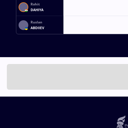
Rohit
DAHIYA
Ruslan
ABDIIEV