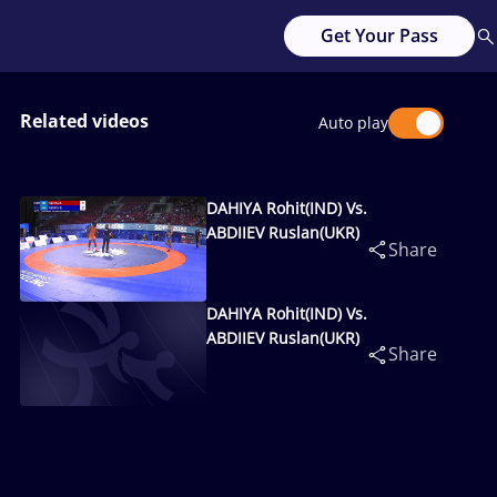
Get Your Pass
Related videos
Auto play
DAHIYA Rohit(IND) Vs.
ABDIIEV Ruslan(UKR)
Share
DAHIYA Rohit(IND) Vs.
ABDIIEV Ruslan(UKR)
Share