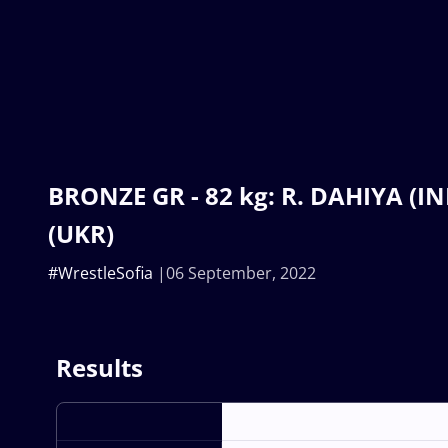
BRONZE GR - 82 kg: R. DAHIYA (IND
(UKR)
#WrestleSofia
06 September, 2022
Results