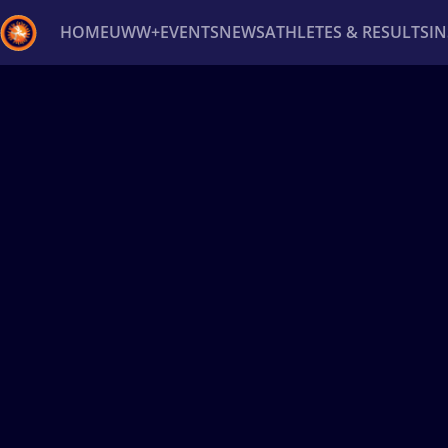
HOME
UWW+
EVENTS
NEWS
ATHLETES & RESULTS
I
Back
Recent results
All
Athletes
Videos
News
Ev
Type here to search