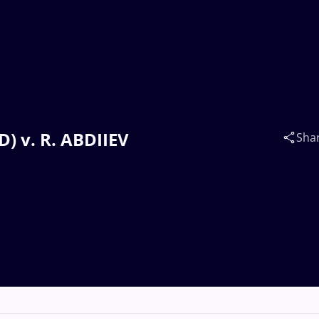
) v. R. ABDIIEV
Sha