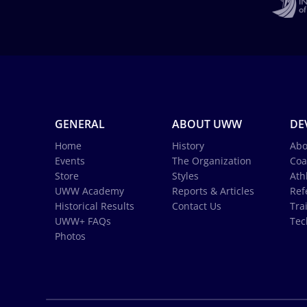
GENERAL
ABOUT UWW
DE
Home
History
Abo
Events
The Organization
Coa
Store
Styles
Ath
UWW Academy
Reports & Articles
Ref
Historical Results
Contact Us
Tra
UWW+ FAQs
Tec
Photos