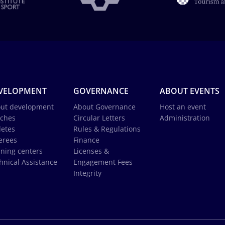
VELOPMENT
GOVERNANCE
ABOUT EVENTS
ut development
About Governance
Host an event
ches
Circular Letters
Administration
letes
Rules & Regulations
erees
Finance
ining centers
Licenses &
hnical Assistance
Engagement Fees
Integrity