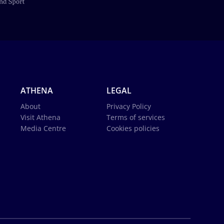
ATHENA
LEGAL
About
Privacy Policy
Visit Athena
Terms of services
Media Centre
Cookies policies