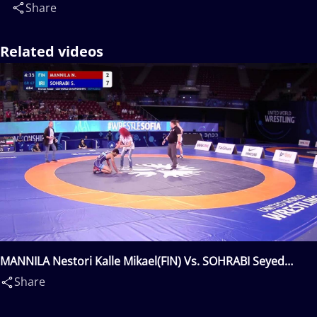
Share
Related videos
MANNILA Nestori Kalle Mikael(FIN) Vs. SOHRABI Seyed
Danial Seyed Shamsollah(IRI)
Share