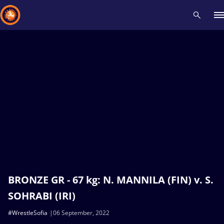
Recent results
All
Athletes
Videos
News
Events
Insti
Type here to search
BRONZE GR - 67 kg: N. MANNILA (FIN) v. S.
SOHRABI (IRI)
#WrestleSofia
06 September, 2022