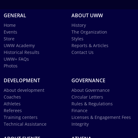
GENERAL
ABOUT UWW
Home
History
Events
The Organization
Store
Styles
UWW Academy
Reports & Articles
Historical Results
Contact Us
UWW+ FAQs
Photos
DEVELOPMENT
GOVERNANCE
About development
About Governance
Coaches
Circular Letters
Athletes
Rules & Regulations
Referees
Finance
Training centers
Licenses & Engagement Fees
Technical Assistance
Integrity