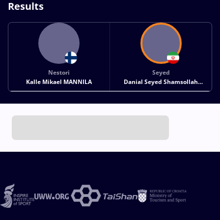
Results
Nestori
Seyed
Kalle Mikael MANNILA
Danial Seyed Shamsollah
SOHRABI