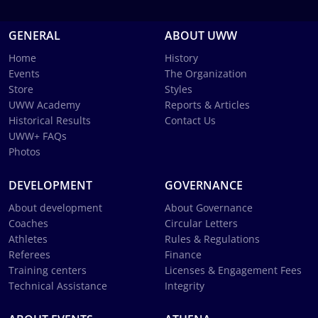
GENERAL
ABOUT UWW
Home
History
Events
The Organization
Store
Styles
UWW Academy
Reports & Articles
Historical Results
Contact Us
UWW+ FAQs
Photos
DEVELOPMENT
GOVERNANCE
About development
About Governance
Coaches
Circular Letters
Athletes
Rules & Regulations
Referees
Finance
Training centers
Licenses & Engagement Fees
Technical Assistance
Integrity