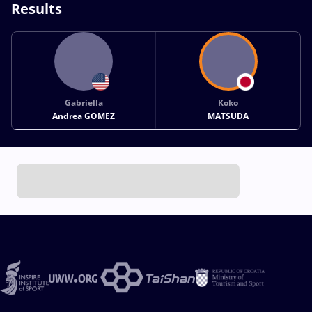
Results
Gabriella
Koko
Andrea GOMEZ
MATSUDA