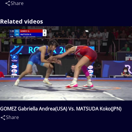
Share
Related videos
GOMEZ Gabriella Andrea(USA) Vs. MATSUDA Koko(JPN)
Share