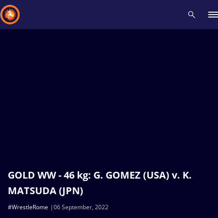
Recent results
All
Athletes
Videos
News
Events
Insti
Type here to search
GOLD WW - 46 kg: G. GOMEZ (USA) v. K.
MATSUDA (JPN)
#WrestleRome
06 September, 2022