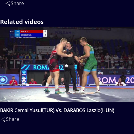
Share
Related videos
BAKIR Cemal Yusuf(TUR) Vs. DARABOS Laszlo(HUN)
Share