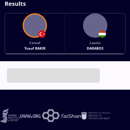
Results
Cemal
Laszlo
Yusuf BAKIR
DARABOS