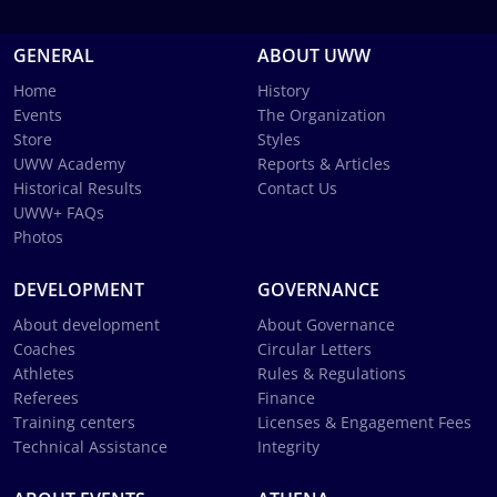
GENERAL
ABOUT UWW
Home
History
Events
The Organization
Store
Styles
UWW Academy
Reports & Articles
Historical Results
Contact Us
UWW+ FAQs
Photos
DEVELOPMENT
GOVERNANCE
About development
About Governance
Coaches
Circular Letters
Athletes
Rules & Regulations
Referees
Finance
Training centers
Licenses & Engagement Fees
Technical Assistance
Integrity