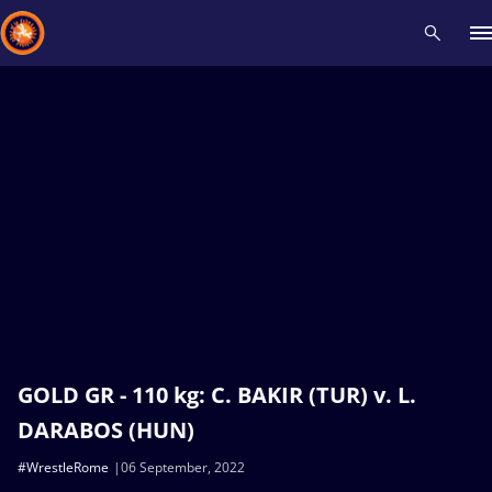
Recent results
All
Athletes
Videos
News
Events
Insti
Type here to search
GOLD GR - 110 kg: C. BAKIR (TUR) v. L.
DARABOS (HUN)
#WrestleRome
06 September, 2022