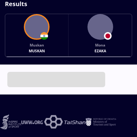
Results
Muskan
Mona
MUSKAN
EZAKA