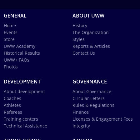
GENERAL
ABOUT UWW
Home
History
Events
The Organization
Store
Styles
UWW Academy
Reports & Articles
Historical Results
Contact Us
UWW+ FAQs
Photos
DEVELOPMENT
GOVERNANCE
About development
About Governance
Coaches
Circular Letters
Athletes
Rules & Regulations
Referees
Finance
Training centers
Licenses & Engagement Fees
Technical Assistance
Integrity