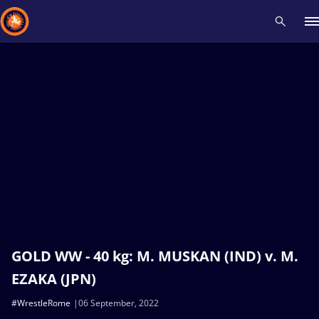
Recent results
All
Athletes
Videos
News
Events
Insti
Type here to search
GOLD WW - 40 kg: M. MUSKAN (IND) v. M.
EZAKA (JPN)
#WrestleRome
06 September, 2022