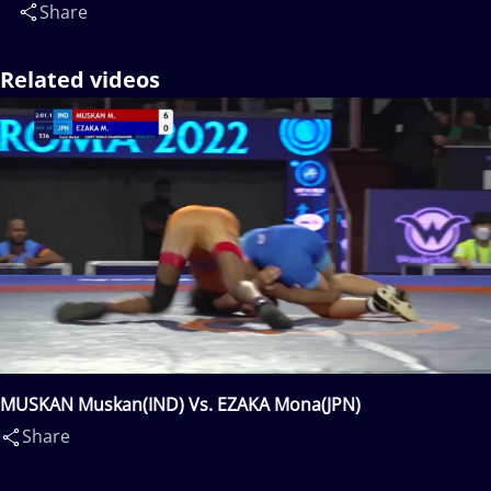
Share
Related videos
MUSKAN Muskan(IND) Vs. EZAKA Mona(JPN)
Share