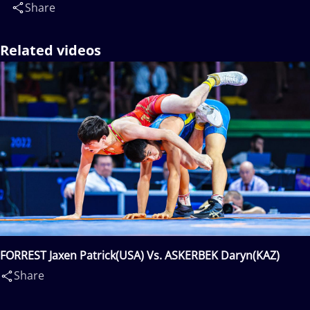
Share
Related videos
FORREST Jaxen Patrick(USA) Vs. ASKERBEK Daryn(KAZ)
Share