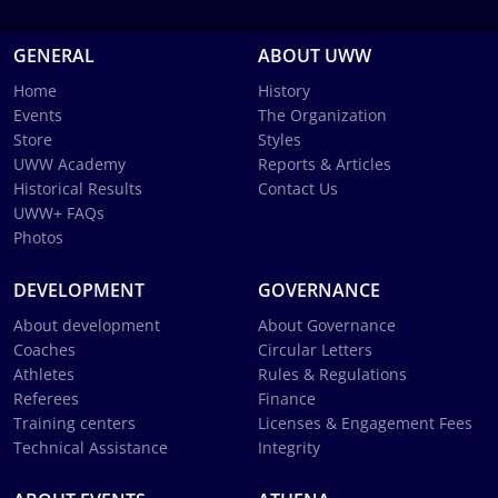
GENERAL
ABOUT UWW
Home
History
Events
The Organization
Store
Styles
UWW Academy
Reports & Articles
Historical Results
Contact Us
UWW+ FAQs
Photos
DEVELOPMENT
GOVERNANCE
About development
About Governance
Coaches
Circular Letters
Athletes
Rules & Regulations
Referees
Finance
Training centers
Licenses & Engagement Fees
Technical Assistance
Integrity