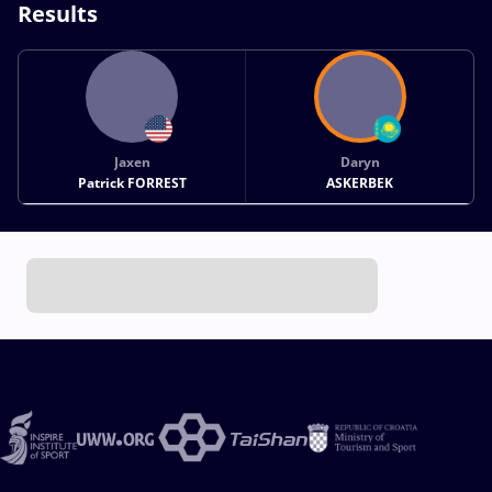
Results
Jaxen
Daryn
Patrick FORREST
ASKERBEK