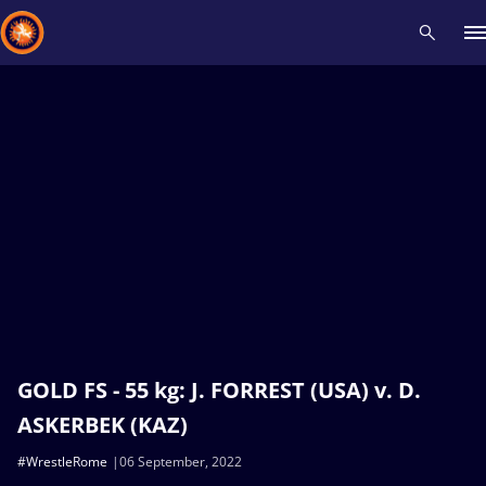
Recent results
All
Athletes
Videos
News
Events
Insti
Type here to search
GOLD FS - 55 kg: J. FORREST (USA) v. D.
ASKERBEK (KAZ)
#WrestleRome
06 September, 2022