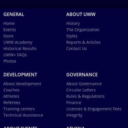
GENERAL
ABOUT UWW
Home
History
Events
The Organization
Store
Styles
UWW Academy
Reports & Articles
Historical Results
Contact Us
UWW+ FAQs
Photos
DEVELOPMENT
GOVERNANCE
About development
About Governance
Coaches
Circular Letters
Athletes
Rules & Regulations
Referees
Finance
Training centers
Licenses & Engagement Fees
Technical Assistance
Integrity