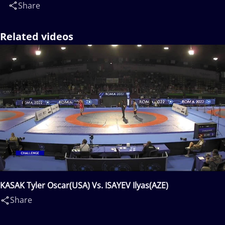
Share
Related videos
KASAK Tyler Oscar(USA) Vs. ISAYEV Ilyas(AZE)
Share