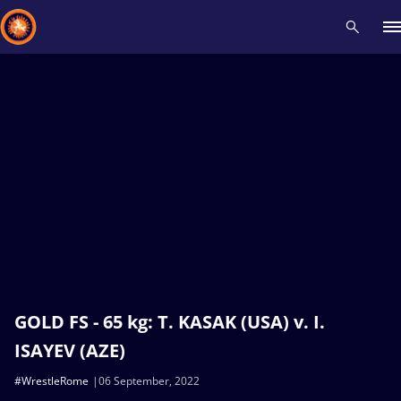
Recent results
All
Athletes
Videos
News
Events
Insti
Type here to search
GOLD FS - 65 kg: T. KASAK (USA) v. I.
ISAYEV (AZE)
#WrestleRome
06 September, 2022