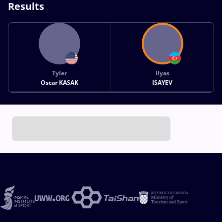
Results
Tyler
Ilyas
Oscar KASAK
ISAYEV