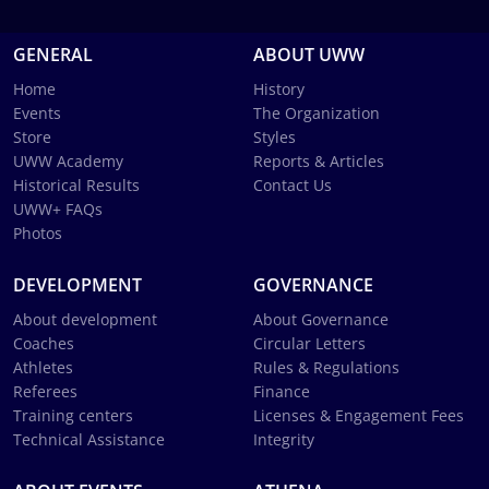
GENERAL
ABOUT UWW
Home
History
Events
The Organization
Store
Styles
UWW Academy
Reports & Articles
Historical Results
Contact Us
UWW+ FAQs
Photos
DEVELOPMENT
GOVERNANCE
About development
About Governance
Coaches
Circular Letters
Athletes
Rules & Regulations
Referees
Finance
Training centers
Licenses & Engagement Fees
Technical Assistance
Integrity