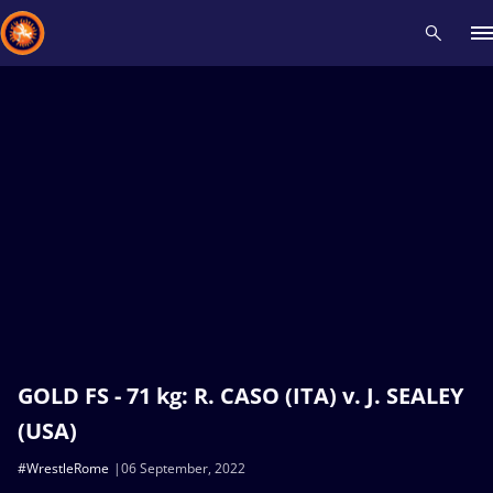
Recent results
All
Athletes
Videos
News
Events
Insti
Type here to search
GOLD FS - 71 kg: R. CASO (ITA) v. J. SEALEY
(USA)
#WrestleRome
06 September, 2022