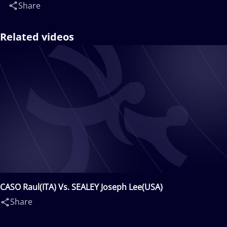
Share
Related videos
CASO Raul(ITA) Vs. SEALEY Joseph Lee(USA)
Share