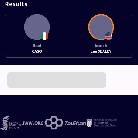
Results
Raul
Joseph
CASO
Lee SEALEY