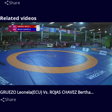
Share
Related videos
GRUEZO Leonela(ECU) Vs. ROJAS CHAVEZ Bertha
Daniela(MEX)
Share