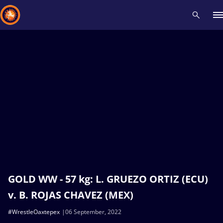
Recent results
All
Athletes
Videos
News
Events
Insti
Type here to search
GOLD WW - 57 kg: L. GRUEZO ORTIZ (ECU)
v. B. ROJAS CHAVEZ (MEX)
#WrestleOaxtepex
06 September, 2022