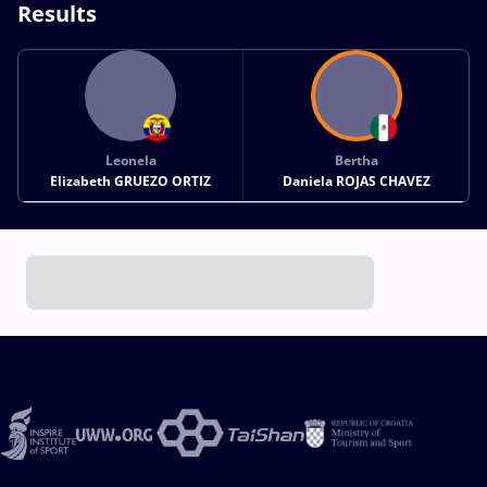
Results
Leonela
Bertha
Elizabeth GRUEZO ORTIZ
Daniela ROJAS CHAVEZ