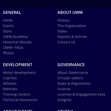
GENERAL
ABOUT UWW
Home
History
Events
The Organization
Store
Styles
UWW Academy
Reports & Articles
Historical Results
Contact Us
UWW+ FAQs
Photos
DEVELOPMENT
GOVERNANCE
About development
About Governance
Coaches
Circular Letters
Athletes
Rules & Regulations
Referees
Finance
Training centers
Licenses & Engagement Fees
Technical Assistance
Integrity