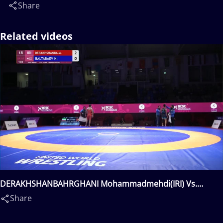
Share
Related videos
DERAKHSHANBAHRGHANI Mohammadmehdi(IRI) Vs.
BALTABAEV Nurdan(KGZ)
Share