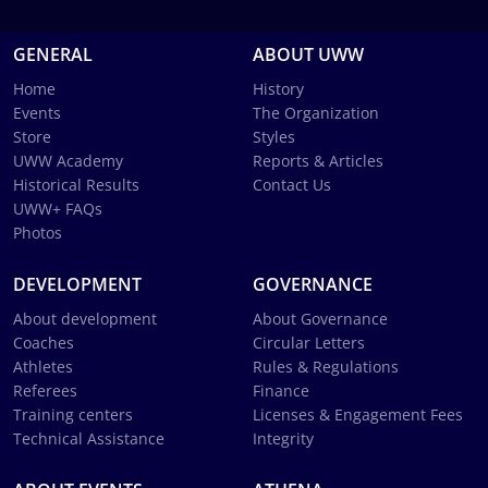
GENERAL
ABOUT UWW
Home
History
Events
The Organization
Store
Styles
UWW Academy
Reports & Articles
Historical Results
Contact Us
UWW+ FAQs
Photos
DEVELOPMENT
GOVERNANCE
About development
About Governance
Coaches
Circular Letters
Athletes
Rules & Regulations
Referees
Finance
Training centers
Licenses & Engagement Fees
Technical Assistance
Integrity