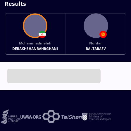
Results
Mohammadmehdi
Nurdan
DERAKHSHANBAHRGHANI
BALTABAEV