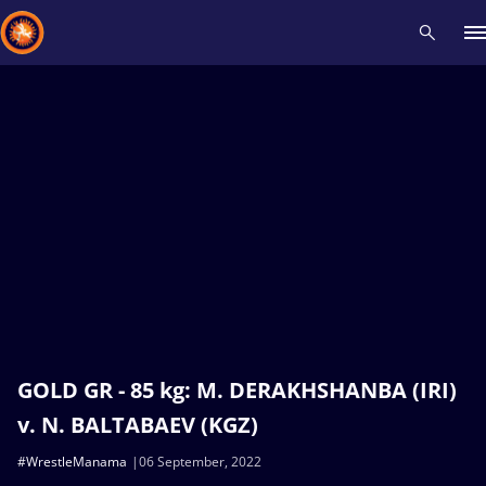
Recent results
All
Athletes
Videos
News
Events
Insti
Type here to search
GOLD GR - 85 kg: M. DERAKHSHANBA (IRI)
v. N. BALTABAEV (KGZ)
#WrestleManama
06 September, 2022