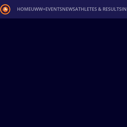
HOME
UWW+
EVENTS
NEWS
ATHLETES & RESULTS
I
Back
Recent results
All
Athletes
Videos
News
Ev
Type here to search