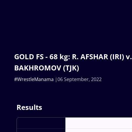
GOLD FS - 68 kg: R. AFSHAR (IRI) v.
BAKHROMOV (TJK)
#WrestleManama
06 September, 2022
Results