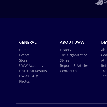
GENERAL
ABOUT UWW
DE
Home
History
Abo
Events
The Organization
Coa
Store
Styles
Ath
UWW Academy
Reports & Articles
Ref
Historical Results
Contact Us
Tra
UWW+ FAQs
Tec
Photos