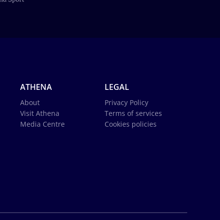
ATHENA
LEGAL
About
Privacy Policy
Visit Athena
Terms of services
Media Centre
Cookies policies