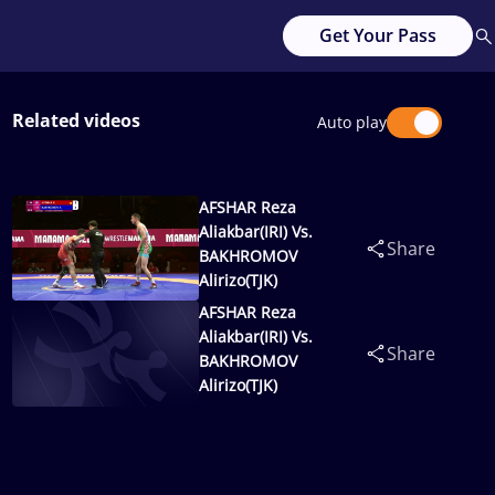
Get Your Pass
Related videos
Auto play
AFSHAR Reza
Aliakbar(IRI) Vs.
Share
BAKHROMOV
Alirizo(TJK)
AFSHAR Reza
Aliakbar(IRI) Vs.
Share
BAKHROMOV
Alirizo(TJK)