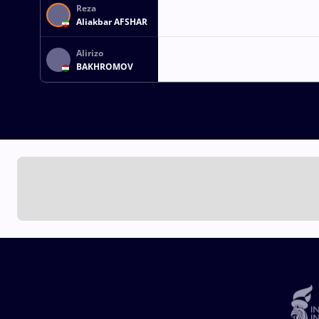
Reza
Aliakbar AFSHAR
Alirizo
BAKHROMOV