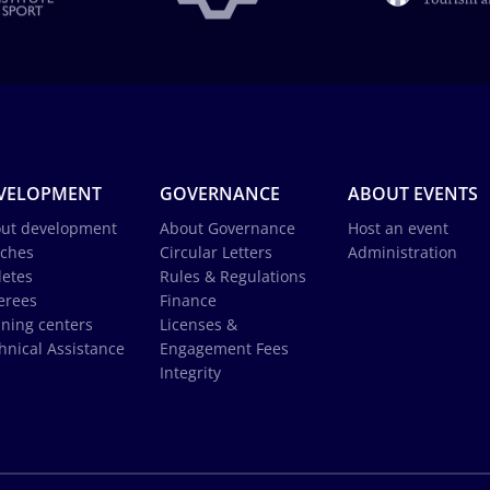
VELOPMENT
GOVERNANCE
ABOUT EVENTS
ut development
About Governance
Host an event
ches
Circular Letters
Administration
letes
Rules & Regulations
erees
Finance
ining centers
Licenses &
hnical Assistance
Engagement Fees
Integrity