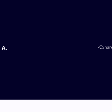
 A.
Shar