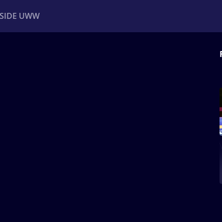
NSIDE UWW
ents
Institutional