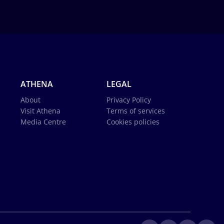
ATHENA
LEGAL
About
Privacy Policy
Visit Athena
Terms of services
Media Centre
Cookies policies