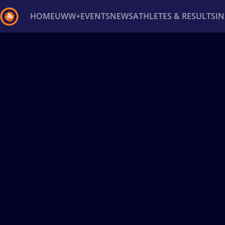
HOME
UWW+
EVENTS
NEWS
ATHLETES & RESULTS
I
Back
Recent results
All
Athletes
Videos
News
Ev
Type here to search