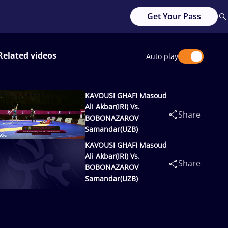
Get Your Pass
Related videos
Auto play
KAVOUSI GHAFI Masoud
Ali Akbar(IRI) Vs.
Share
BOBONAZAROV
Samandar(UZB)
KAVOUSI GHAFI Masoud
Ali Akbar(IRI) Vs.
Share
BOBONAZAROV
Samandar(UZB)