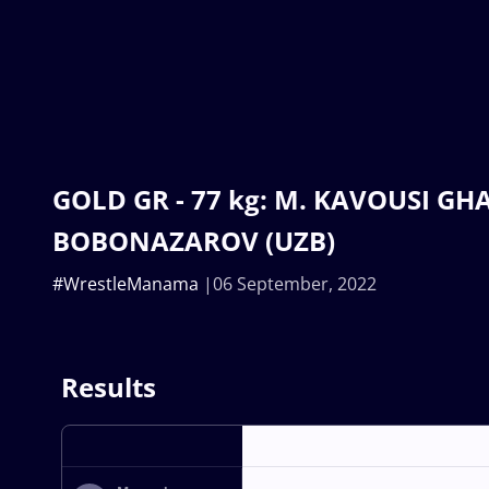
GOLD GR - 77 kg: M. KAVOUSI GHAF 
BOBONAZAROV (UZB)
#WrestleManama
06 September, 2022
Results