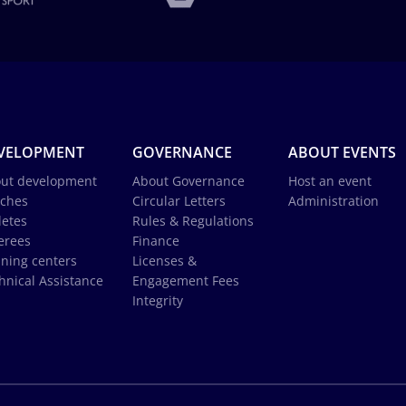
VELOPMENT
GOVERNANCE
ABOUT EVENTS
ut development
About Governance
Host an event
ches
Circular Letters
Administration
letes
Rules & Regulations
erees
Finance
ining centers
Licenses &
hnical Assistance
Engagement Fees
Integrity