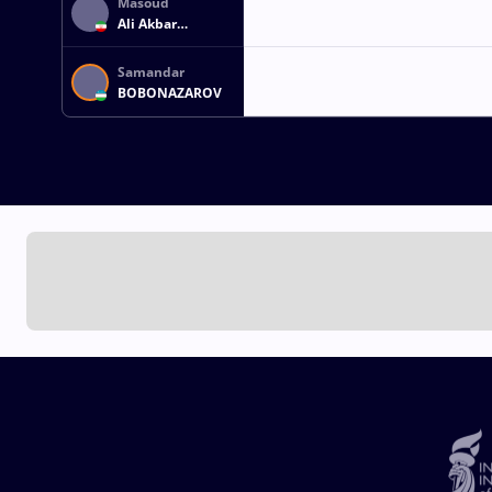
Masoud
Ali Akbar
KAVOUSI GHAFI
Samandar
BOBONAZAROV