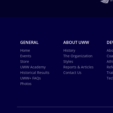
GENERAL
ABOUT UWW
DE
Home
History
Abo
Events
The Organization
Coa
Store
Styles
Ath
UWW Academy
Reports & Articles
Ref
Historical Results
Contact Us
Tra
UWW+ FAQs
Tec
Photos