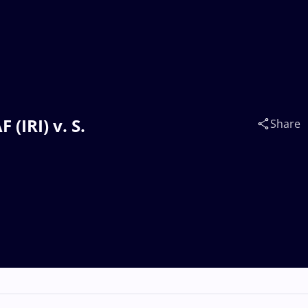
(IRI) v. S.
Share